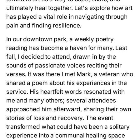
ultimately heal together. Let's explore how art
has played a vital role in navigating through
pain and finding resilience.
In our downtown park, a weekly poetry
reading has become a haven for many. Last
fall, I decided to attend, drawn in by the
sounds of passionate voices reciting their
verses. It was there I met Mark, a veteran who
shared a poem about his experiences in the
service. His heartfelt words resonated with
me and many others; several attendees
approached him afterward, sharing their own
stories of loss and recovery. The event
transformed what could have been a solitary
experience into a communal healing space