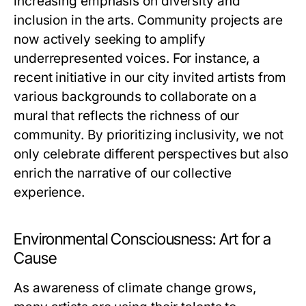
increasing emphasis on diversity and
inclusion in the arts. Community projects are
now actively seeking to amplify
underrepresented voices. For instance, a
recent initiative in our city invited artists from
various backgrounds to collaborate on a
mural that reflects the richness of our
community. By prioritizing inclusivity, we not
only celebrate different perspectives but also
enrich the narrative of our collective
experience.
Environmental Consciousness: Art for a
Cause
As awareness of climate change grows,