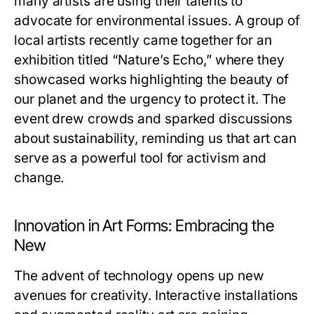
many artists are using their talents to
advocate for environmental issues. A group of
local artists recently came together for an
exhibition titled “Nature’s Echo,” where they
showcased works highlighting the beauty of
our planet and the urgency to protect it. The
event drew crowds and sparked discussions
about sustainability, reminding us that art can
serve as a powerful tool for activism and
change.
Innovation in Art Forms: Embracing the
New
The advent of technology opens up new
avenues for creativity. Interactive installations