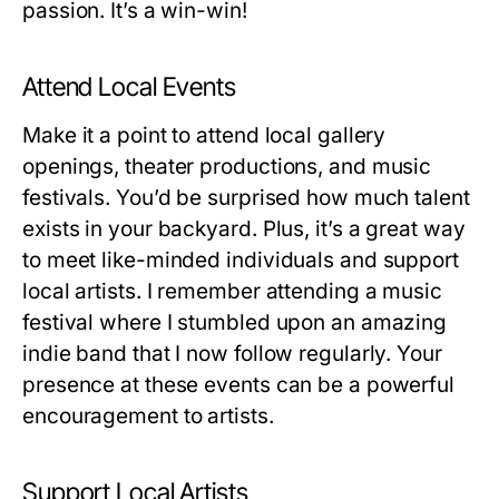
passion. It’s a win-win!
Attend Local Events
Make it a point to attend local gallery
openings, theater productions, and music
festivals. You’d be surprised how much talent
exists in your backyard. Plus, it’s a great way
to meet like-minded individuals and support
local artists. I remember attending a music
festival where I stumbled upon an amazing
indie band that I now follow regularly. Your
presence at these events can be a powerful
encouragement to artists.
Support Local Artists