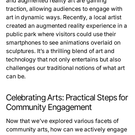
and augmented reality art are gaining
traction, allowing audiences to engage with
art in dynamic ways. Recently, a local artist
created an augmented reality experience in a
public park where visitors could use their
smartphones to see animations overlaid on
sculptures. It’s a thrilling blend of art and
technology that not only entertains but also
challenges our traditional notions of what art
can be.
Celebrating Arts: Practical Steps for
Community Engagement
Now that we’ve explored various facets of
community arts, how can we actively engage