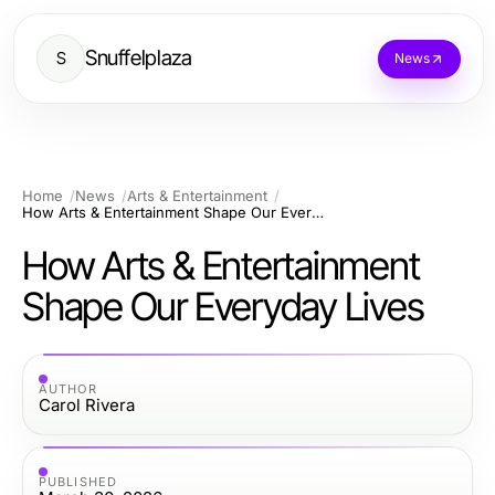
Snuffelplaza
S
News
Home
News
Arts & Entertainment
How Arts & Entertainment Shape Our Everyday Lives
How Arts & Entertainment
Shape Our Everyday Lives
AUTHOR
Carol Rivera
PUBLISHED