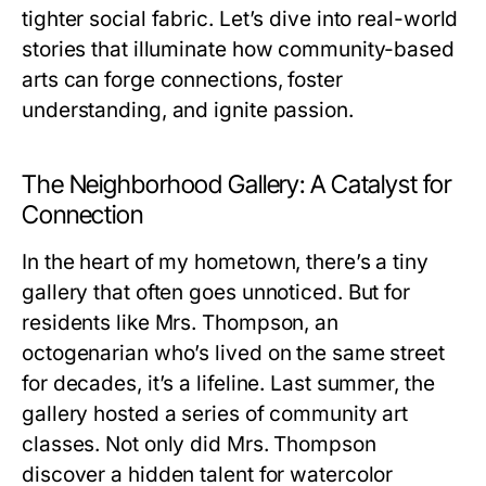
tighter social fabric. Let’s dive into real-world
stories that illuminate how community-based
arts can forge connections, foster
understanding, and ignite passion.
The Neighborhood Gallery: A Catalyst for
Connection
In the heart of my hometown, there’s a tiny
gallery that often goes unnoticed. But for
residents like Mrs. Thompson, an
octogenarian who’s lived on the same street
for decades, it’s a lifeline. Last summer, the
gallery hosted a series of community art
classes. Not only did Mrs. Thompson
discover a hidden talent for watercolor