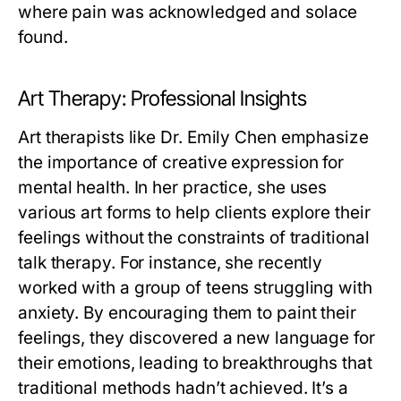
where pain was acknowledged and solace
found.
Art Therapy: Professional Insights
Art therapists like Dr. Emily Chen emphasize
the importance of creative expression for
mental health. In her practice, she uses
various art forms to help clients explore their
feelings without the constraints of traditional
talk therapy. For instance, she recently
worked with a group of teens struggling with
anxiety. By encouraging them to paint their
feelings, they discovered a new language for
their emotions, leading to breakthroughs that
traditional methods hadn’t achieved. It’s a