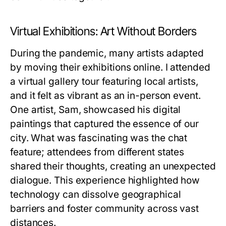
Virtual Exhibitions: Art Without Borders
During the pandemic, many artists adapted
by moving their exhibitions online. I attended
a virtual gallery tour featuring local artists,
and it felt as vibrant as an in-person event.
One artist, Sam, showcased his digital
paintings that captured the essence of our
city. What was fascinating was the chat
feature; attendees from different states
shared their thoughts, creating an unexpected
dialogue. This experience highlighted how
technology can dissolve geographical
barriers and foster community across vast
distances.