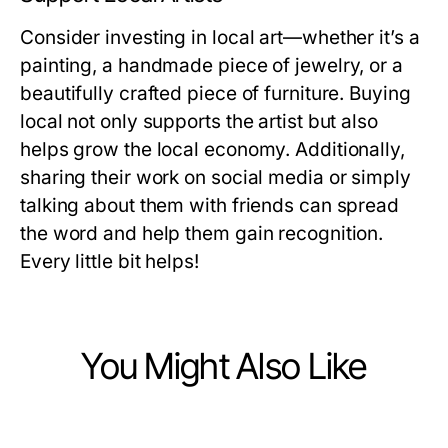
Consider investing in local art—whether it’s a
painting, a handmade piece of jewelry, or a
beautifully crafted piece of furniture. Buying
local not only supports the artist but also
helps grow the local economy. Additionally,
sharing their work on social media or simply
talking about them with friends can spread
the word and help them gain recognition.
Every little bit helps!
You Might Also Like