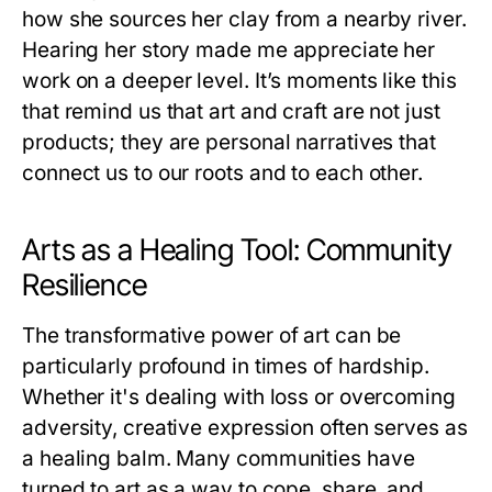
how she sources her clay from a nearby river.
Hearing her story made me appreciate her
work on a deeper level. It’s moments like this
that remind us that art and craft are not just
products; they are personal narratives that
connect us to our roots and to each other.
Arts as a Healing Tool: Community
Resilience
The transformative power of art can be
particularly profound in times of hardship.
Whether it's dealing with loss or overcoming
adversity, creative expression often serves as
a healing balm. Many communities have
turned to art as a way to cope, share, and