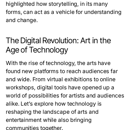
highlighted how storytelling, in its many
forms, can act as a vehicle for understanding
and change.
The Digital Revolution: Art in the
Age of Technology
With the rise of technology, the arts have
found new platforms to reach audiences far
and wide. From virtual exhibitions to online
workshops, digital tools have opened up a
world of possibilities for artists and audiences
alike. Let’s explore how technology is
reshaping the landscape of arts and
entertainment while also bringing
communities together.