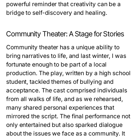
powerful reminder that creativity can be a
bridge to self-discovery and healing.
Community Theater: A Stage for Stories
Community theater has a unique ability to
bring narratives to life, and last winter, I was
fortunate enough to be part of a local
production. The play, written by a high school
student, tackled themes of bullying and
acceptance. The cast comprised individuals
from all walks of life, and as we rehearsed,
many shared personal experiences that
mirrored the script. The final performance not
only entertained but also sparked dialogue
about the issues we face as a community. It