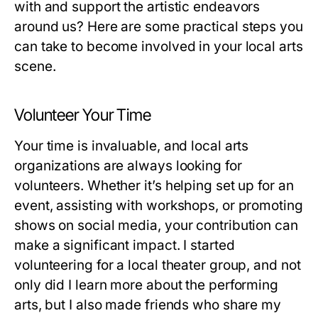
with and support the artistic endeavors
around us? Here are some practical steps you
can take to become involved in your local arts
scene.
Volunteer Your Time
Your time is invaluable, and local arts
organizations are always looking for
volunteers. Whether it’s helping set up for an
event, assisting with workshops, or promoting
shows on social media, your contribution can
make a significant impact. I started
volunteering for a local theater group, and not
only did I learn more about the performing
arts, but I also made friends who share my