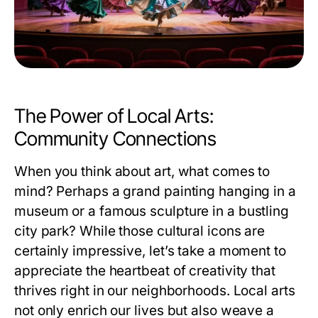
The Power of Local Arts:
Community Connections
When you think about art, what comes to
mind? Perhaps a grand painting hanging in a
museum or a famous sculpture in a bustling
city park? While those cultural icons are
certainly impressive, let’s take a moment to
appreciate the heartbeat of creativity that
thrives right in our neighborhoods. Local arts
not only enrich our lives but also weave a