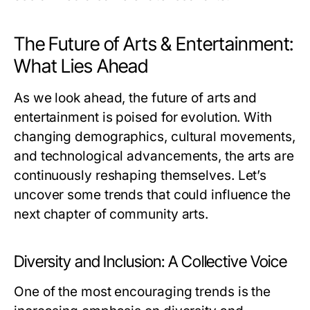
The Future of Arts & Entertainment:
What Lies Ahead
As we look ahead, the future of arts and
entertainment is poised for evolution. With
changing demographics, cultural movements,
and technological advancements, the arts are
continuously reshaping themselves. Let’s
uncover some trends that could influence the
next chapter of community arts.
Diversity and Inclusion: A Collective Voice
One of the most encouraging trends is the