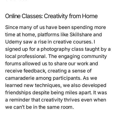
Online Classes: Creativity from Home
Since many of us have been spending more
time at home, platforms like Skillshare and
Udemy saw a rise in creative courses. I
signed up for a photography class taught by a
local professional. The engaging community
forums allowed us to share our work and
receive feedback, creating a sense of
camaraderie among participants. As we
learned new techniques, we also developed
friendships despite being miles apart. It was
a reminder that creativity thrives even when
we can’t be in the same room.