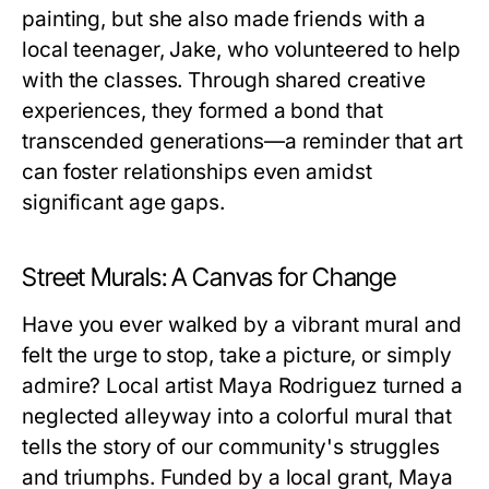
painting, but she also made friends with a
local teenager, Jake, who volunteered to help
with the classes. Through shared creative
experiences, they formed a bond that
transcended generations—a reminder that art
can foster relationships even amidst
significant age gaps.
Street Murals: A Canvas for Change
Have you ever walked by a vibrant mural and
felt the urge to stop, take a picture, or simply
admire? Local artist Maya Rodriguez turned a
neglected alleyway into a colorful mural that
tells the story of our community's struggles
and triumphs. Funded by a local grant, Maya