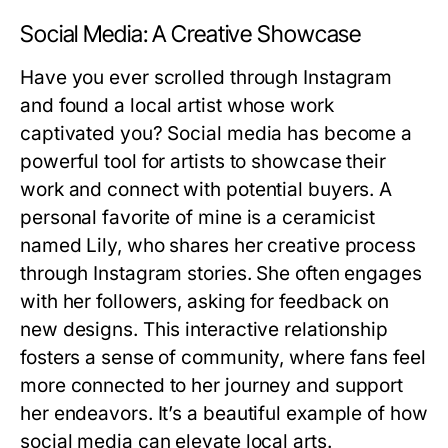
Social Media: A Creative Showcase
Have you ever scrolled through Instagram
and found a local artist whose work
captivated you? Social media has become a
powerful tool for artists to showcase their
work and connect with potential buyers. A
personal favorite of mine is a ceramicist
named Lily, who shares her creative process
through Instagram stories. She often engages
with her followers, asking for feedback on
new designs. This interactive relationship
fosters a sense of community, where fans feel
more connected to her journey and support
her endeavors. It’s a beautiful example of how
social media can elevate local arts.