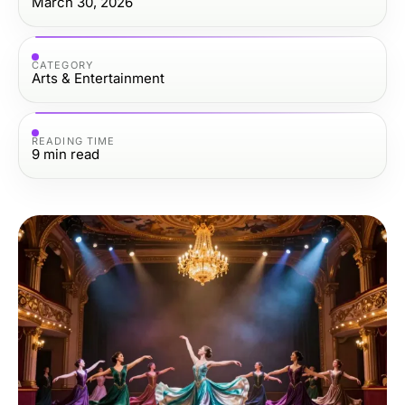
March 30, 2026
CATEGORY
Arts & Entertainment
READING TIME
9
min read