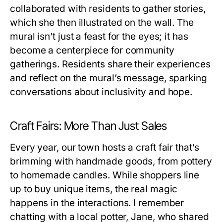
collaborated with residents to gather stories,
which she then illustrated on the wall. The
mural isn’t just a feast for the eyes; it has
become a centerpiece for community
gatherings. Residents share their experiences
and reflect on the mural’s message, sparking
conversations about inclusivity and hope.
Craft Fairs: More Than Just Sales
Every year, our town hosts a craft fair that’s
brimming with handmade goods, from pottery
to homemade candles. While shoppers line
up to buy unique items, the real magic
happens in the interactions. I remember
chatting with a local potter, Jane, who shared