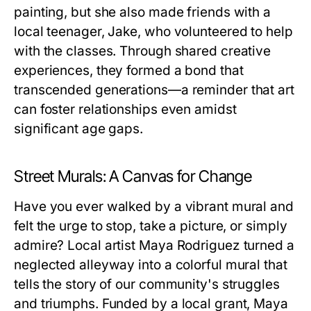
painting, but she also made friends with a
local teenager, Jake, who volunteered to help
with the classes. Through shared creative
experiences, they formed a bond that
transcended generations—a reminder that art
can foster relationships even amidst
significant age gaps.
Street Murals: A Canvas for Change
Have you ever walked by a vibrant mural and
felt the urge to stop, take a picture, or simply
admire? Local artist Maya Rodriguez turned a
neglected alleyway into a colorful mural that
tells the story of our community's struggles
and triumphs. Funded by a local grant, Maya