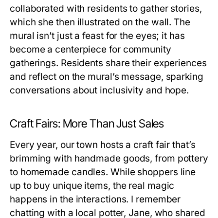
collaborated with residents to gather stories,
which she then illustrated on the wall. The
mural isn’t just a feast for the eyes; it has
become a centerpiece for community
gatherings. Residents share their experiences
and reflect on the mural’s message, sparking
conversations about inclusivity and hope.
Craft Fairs: More Than Just Sales
Every year, our town hosts a craft fair that’s
brimming with handmade goods, from pottery
to homemade candles. While shoppers line
up to buy unique items, the real magic
happens in the interactions. I remember
chatting with a local potter, Jane, who shared