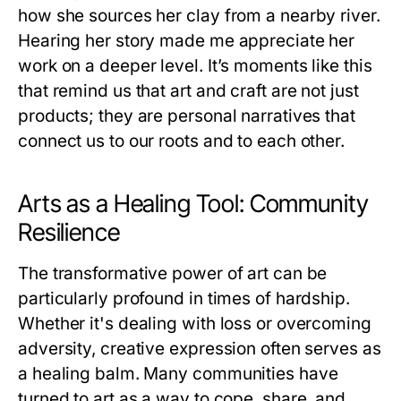
how she sources her clay from a nearby river.
Hearing her story made me appreciate her
work on a deeper level. It’s moments like this
that remind us that art and craft are not just
products; they are personal narratives that
connect us to our roots and to each other.
Arts as a Healing Tool: Community
Resilience
The transformative power of art can be
particularly profound in times of hardship.
Whether it's dealing with loss or overcoming
adversity, creative expression often serves as
a healing balm. Many communities have
turned to art as a way to cope, share, and