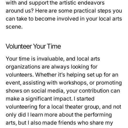
with and support the artistic endeavors
around us? Here are some practical steps you
can take to become involved in your local arts
scene.
Volunteer Your Time
Your time is invaluable, and local arts
organizations are always looking for
volunteers. Whether it’s helping set up for an
event, assisting with workshops, or promoting
shows on social media, your contribution can
make a significant impact. I started
volunteering for a local theater group, and not
only did I learn more about the performing
arts, but I also made friends who share my