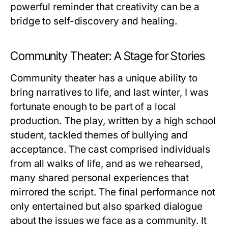
powerful reminder that creativity can be a
bridge to self-discovery and healing.
Community Theater: A Stage for Stories
Community theater has a unique ability to
bring narratives to life, and last winter, I was
fortunate enough to be part of a local
production. The play, written by a high school
student, tackled themes of bullying and
acceptance. The cast comprised individuals
from all walks of life, and as we rehearsed,
many shared personal experiences that
mirrored the script. The final performance not
only entertained but also sparked dialogue
about the issues we face as a community. It