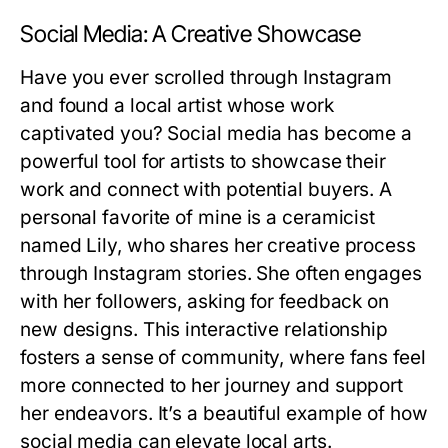
Social Media: A Creative Showcase
Have you ever scrolled through Instagram
and found a local artist whose work
captivated you? Social media has become a
powerful tool for artists to showcase their
work and connect with potential buyers. A
personal favorite of mine is a ceramicist
named Lily, who shares her creative process
through Instagram stories. She often engages
with her followers, asking for feedback on
new designs. This interactive relationship
fosters a sense of community, where fans feel
more connected to her journey and support
her endeavors. It’s a beautiful example of how
social media can elevate local arts.