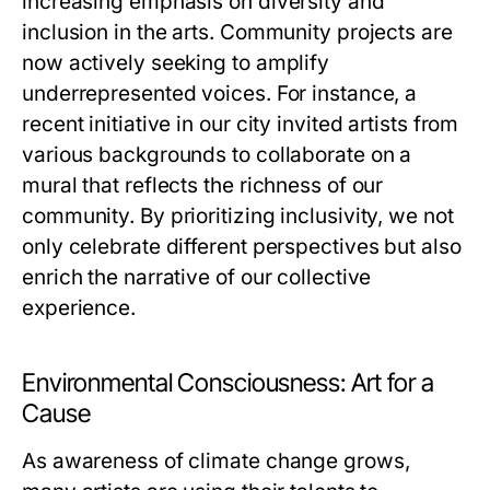
increasing emphasis on diversity and
inclusion in the arts. Community projects are
now actively seeking to amplify
underrepresented voices. For instance, a
recent initiative in our city invited artists from
various backgrounds to collaborate on a
mural that reflects the richness of our
community. By prioritizing inclusivity, we not
only celebrate different perspectives but also
enrich the narrative of our collective
experience.
Environmental Consciousness: Art for a
Cause
As awareness of climate change grows,