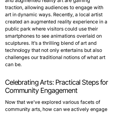
and augmented reality art are gaining
traction, allowing audiences to engage with
art in dynamic ways. Recently, a local artist
created an augmented reality experience in a
public park where visitors could use their
smartphones to see animations overlaid on
sculptures. It’s a thrilling blend of art and
technology that not only entertains but also
challenges our traditional notions of what art
can be.
Celebrating Arts: Practical Steps for
Community Engagement
Now that we’ve explored various facets of
community arts, how can we actively engage