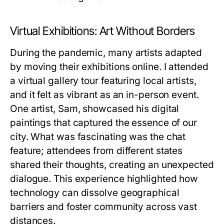
Virtual Exhibitions: Art Without Borders
During the pandemic, many artists adapted
by moving their exhibitions online. I attended
a virtual gallery tour featuring local artists,
and it felt as vibrant as an in-person event.
One artist, Sam, showcased his digital
paintings that captured the essence of our
city. What was fascinating was the chat
feature; attendees from different states
shared their thoughts, creating an unexpected
dialogue. This experience highlighted how
technology can dissolve geographical
barriers and foster community across vast
distances.