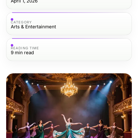
April 1, 2026
CATEGORY
Arts & Entertainment
READING TIME
9
min read