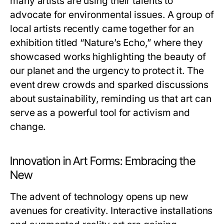
many artists are using their talents to
advocate for environmental issues. A group of
local artists recently came together for an
exhibition titled “Nature’s Echo,” where they
showcased works highlighting the beauty of
our planet and the urgency to protect it. The
event drew crowds and sparked discussions
about sustainability, reminding us that art can
serve as a powerful tool for activism and
change.
Innovation in Art Forms: Embracing the
New
The advent of technology opens up new
avenues for creativity. Interactive installations