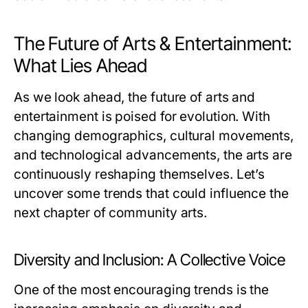
The Future of Arts & Entertainment:
What Lies Ahead
As we look ahead, the future of arts and
entertainment is poised for evolution. With
changing demographics, cultural movements,
and technological advancements, the arts are
continuously reshaping themselves. Let’s
uncover some trends that could influence the
next chapter of community arts.
Diversity and Inclusion: A Collective Voice
One of the most encouraging trends is the