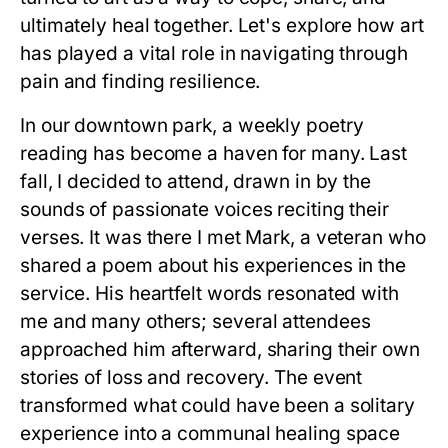
ultimately heal together. Let's explore how art
has played a vital role in navigating through
pain and finding resilience.
In our downtown park, a weekly poetry
reading has become a haven for many. Last
fall, I decided to attend, drawn in by the
sounds of passionate voices reciting their
verses. It was there I met Mark, a veteran who
shared a poem about his experiences in the
service. His heartfelt words resonated with
me and many others; several attendees
approached him afterward, sharing their own
stories of loss and recovery. The event
transformed what could have been a solitary
experience into a communal healing space