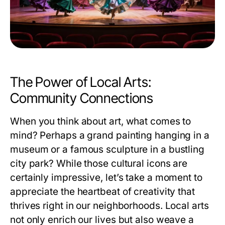
The Power of Local Arts:
Community Connections
When you think about art, what comes to
mind? Perhaps a grand painting hanging in a
museum or a famous sculpture in a bustling
city park? While those cultural icons are
certainly impressive, let’s take a moment to
appreciate the heartbeat of creativity that
thrives right in our neighborhoods. Local arts
not only enrich our lives but also weave a