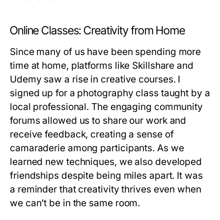
Online Classes: Creativity from Home
Since many of us have been spending more
time at home, platforms like Skillshare and
Udemy saw a rise in creative courses. I
signed up for a photography class taught by a
local professional. The engaging community
forums allowed us to share our work and
receive feedback, creating a sense of
camaraderie among participants. As we
learned new techniques, we also developed
friendships despite being miles apart. It was
a reminder that creativity thrives even when
we can’t be in the same room.