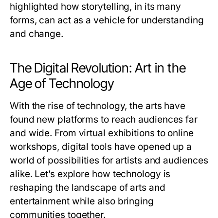
highlighted how storytelling, in its many
forms, can act as a vehicle for understanding
and change.
The Digital Revolution: Art in the
Age of Technology
With the rise of technology, the arts have
found new platforms to reach audiences far
and wide. From virtual exhibitions to online
workshops, digital tools have opened up a
world of possibilities for artists and audiences
alike. Let’s explore how technology is
reshaping the landscape of arts and
entertainment while also bringing
communities together.