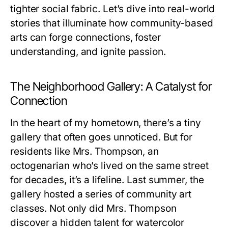
tighter social fabric. Let’s dive into real-world
stories that illuminate how community-based
arts can forge connections, foster
understanding, and ignite passion.
The Neighborhood Gallery: A Catalyst for
Connection
In the heart of my hometown, there’s a tiny
gallery that often goes unnoticed. But for
residents like Mrs. Thompson, an
octogenarian who’s lived on the same street
for decades, it’s a lifeline. Last summer, the
gallery hosted a series of community art
classes. Not only did Mrs. Thompson
discover a hidden talent for watercolor