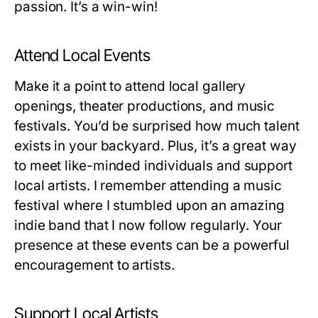
passion. It’s a win-win!
Attend Local Events
Make it a point to attend local gallery
openings, theater productions, and music
festivals. You’d be surprised how much talent
exists in your backyard. Plus, it’s a great way
to meet like-minded individuals and support
local artists. I remember attending a music
festival where I stumbled upon an amazing
indie band that I now follow regularly. Your
presence at these events can be a powerful
encouragement to artists.
Support Local Artists