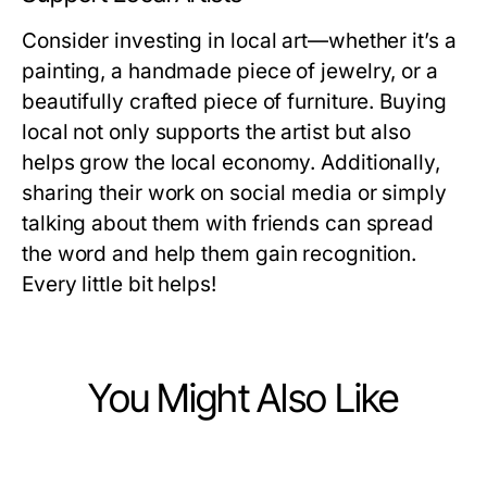
Consider investing in local art—whether it’s a
painting, a handmade piece of jewelry, or a
beautifully crafted piece of furniture. Buying
local not only supports the artist but also
helps grow the local economy. Additionally,
sharing their work on social media or simply
talking about them with friends can spread
the word and help them gain recognition.
Every little bit helps!
You Might Also Like