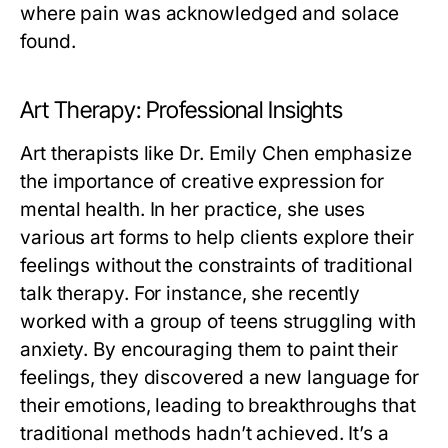
where pain was acknowledged and solace
found.
Art Therapy: Professional Insights
Art therapists like Dr. Emily Chen emphasize
the importance of creative expression for
mental health. In her practice, she uses
various art forms to help clients explore their
feelings without the constraints of traditional
talk therapy. For instance, she recently
worked with a group of teens struggling with
anxiety. By encouraging them to paint their
feelings, they discovered a new language for
their emotions, leading to breakthroughs that
traditional methods hadn’t achieved. It’s a