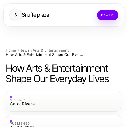
Snuffelplaza
S
News
Home
News
Arts & Entertainment
How Arts & Entertainment Shape Our Everyday Lives
How Arts & Entertainment
Shape Our Everyday Lives
AUTHOR
Carol Rivera
PUBLISHED