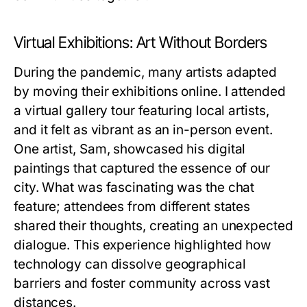
Virtual Exhibitions: Art Without Borders
During the pandemic, many artists adapted
by moving their exhibitions online. I attended
a virtual gallery tour featuring local artists,
and it felt as vibrant as an in-person event.
One artist, Sam, showcased his digital
paintings that captured the essence of our
city. What was fascinating was the chat
feature; attendees from different states
shared their thoughts, creating an unexpected
dialogue. This experience highlighted how
technology can dissolve geographical
barriers and foster community across vast
distances.