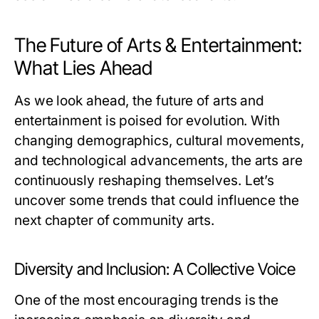
The Future of Arts & Entertainment:
What Lies Ahead
As we look ahead, the future of arts and
entertainment is poised for evolution. With
changing demographics, cultural movements,
and technological advancements, the arts are
continuously reshaping themselves. Let’s
uncover some trends that could influence the
next chapter of community arts.
Diversity and Inclusion: A Collective Voice
One of the most encouraging trends is the