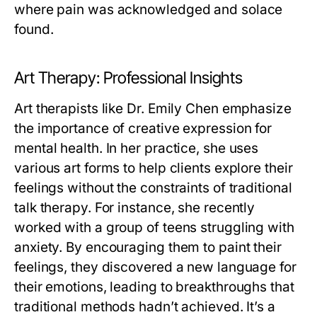
where pain was acknowledged and solace
found.
Art Therapy: Professional Insights
Art therapists like Dr. Emily Chen emphasize
the importance of creative expression for
mental health. In her practice, she uses
various art forms to help clients explore their
feelings without the constraints of traditional
talk therapy. For instance, she recently
worked with a group of teens struggling with
anxiety. By encouraging them to paint their
feelings, they discovered a new language for
their emotions, leading to breakthroughs that
traditional methods hadn’t achieved. It’s a