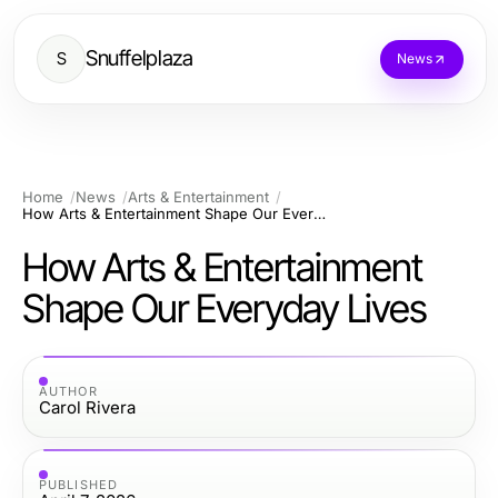
Snuffelplaza
S
News
Home
News
Arts & Entertainment
How Arts & Entertainment Shape Our Everyday Lives
How Arts & Entertainment
Shape Our Everyday Lives
AUTHOR
Carol Rivera
PUBLISHED