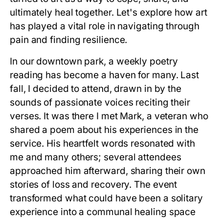
ultimately heal together. Let's explore how art
has played a vital role in navigating through
pain and finding resilience.
In our downtown park, a weekly poetry
reading has become a haven for many. Last
fall, I decided to attend, drawn in by the
sounds of passionate voices reciting their
verses. It was there I met Mark, a veteran who
shared a poem about his experiences in the
service. His heartfelt words resonated with
me and many others; several attendees
approached him afterward, sharing their own
stories of loss and recovery. The event
transformed what could have been a solitary
experience into a communal healing space