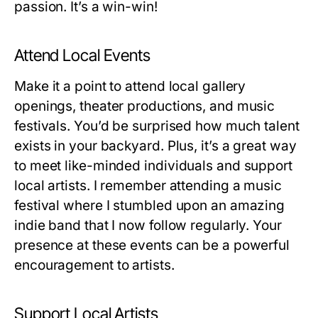
passion. It’s a win-win!
Attend Local Events
Make it a point to attend local gallery
openings, theater productions, and music
festivals. You’d be surprised how much talent
exists in your backyard. Plus, it’s a great way
to meet like-minded individuals and support
local artists. I remember attending a music
festival where I stumbled upon an amazing
indie band that I now follow regularly. Your
presence at these events can be a powerful
encouragement to artists.
Support Local Artists