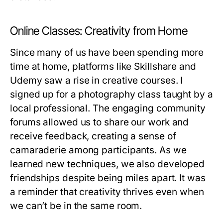
Online Classes: Creativity from Home
Since many of us have been spending more
time at home, platforms like Skillshare and
Udemy saw a rise in creative courses. I
signed up for a photography class taught by a
local professional. The engaging community
forums allowed us to share our work and
receive feedback, creating a sense of
camaraderie among participants. As we
learned new techniques, we also developed
friendships despite being miles apart. It was
a reminder that creativity thrives even when
we can’t be in the same room.