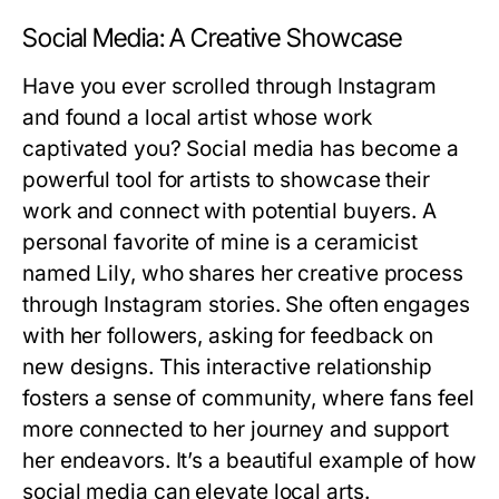
Social Media: A Creative Showcase
Have you ever scrolled through Instagram
and found a local artist whose work
captivated you? Social media has become a
powerful tool for artists to showcase their
work and connect with potential buyers. A
personal favorite of mine is a ceramicist
named Lily, who shares her creative process
through Instagram stories. She often engages
with her followers, asking for feedback on
new designs. This interactive relationship
fosters a sense of community, where fans feel
more connected to her journey and support
her endeavors. It’s a beautiful example of how
social media can elevate local arts.