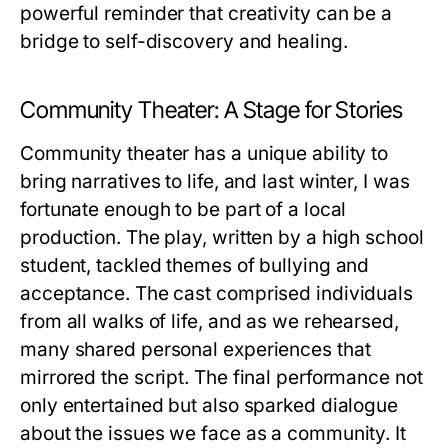
powerful reminder that creativity can be a
bridge to self-discovery and healing.
Community Theater: A Stage for Stories
Community theater has a unique ability to
bring narratives to life, and last winter, I was
fortunate enough to be part of a local
production. The play, written by a high school
student, tackled themes of bullying and
acceptance. The cast comprised individuals
from all walks of life, and as we rehearsed,
many shared personal experiences that
mirrored the script. The final performance not
only entertained but also sparked dialogue
about the issues we face as a community. It