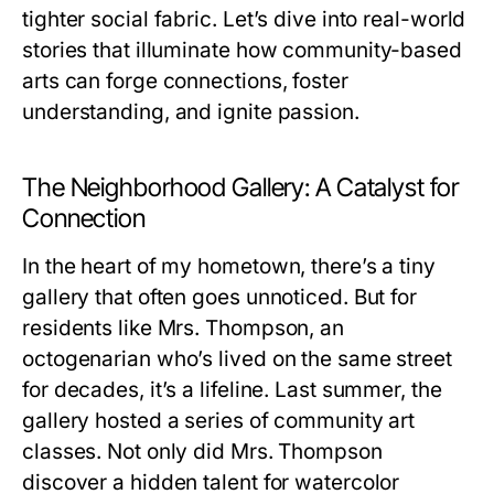
tighter social fabric. Let’s dive into real-world
stories that illuminate how community-based
arts can forge connections, foster
understanding, and ignite passion.
The Neighborhood Gallery: A Catalyst for
Connection
In the heart of my hometown, there’s a tiny
gallery that often goes unnoticed. But for
residents like Mrs. Thompson, an
octogenarian who’s lived on the same street
for decades, it’s a lifeline. Last summer, the
gallery hosted a series of community art
classes. Not only did Mrs. Thompson
discover a hidden talent for watercolor