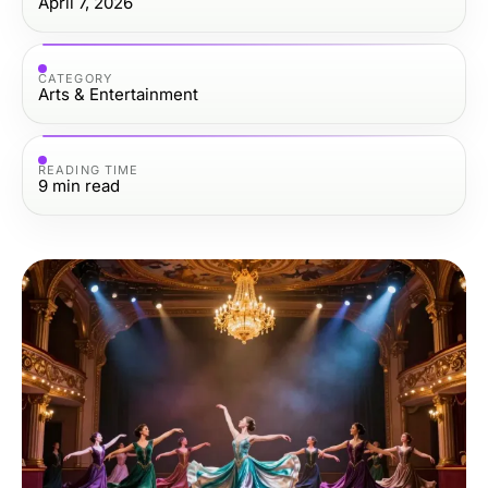
April 7, 2026
CATEGORY
Arts & Entertainment
READING TIME
9
min read