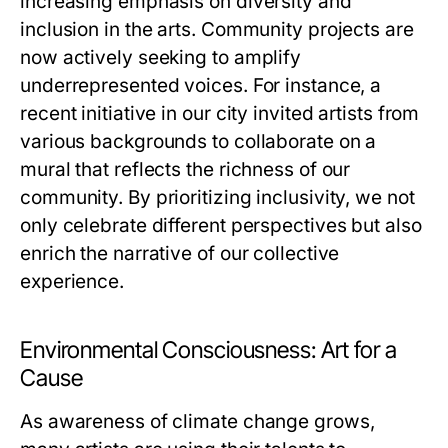
increasing emphasis on diversity and
inclusion in the arts. Community projects are
now actively seeking to amplify
underrepresented voices. For instance, a
recent initiative in our city invited artists from
various backgrounds to collaborate on a
mural that reflects the richness of our
community. By prioritizing inclusivity, we not
only celebrate different perspectives but also
enrich the narrative of our collective
experience.
Environmental Consciousness: Art for a
Cause
As awareness of climate change grows,