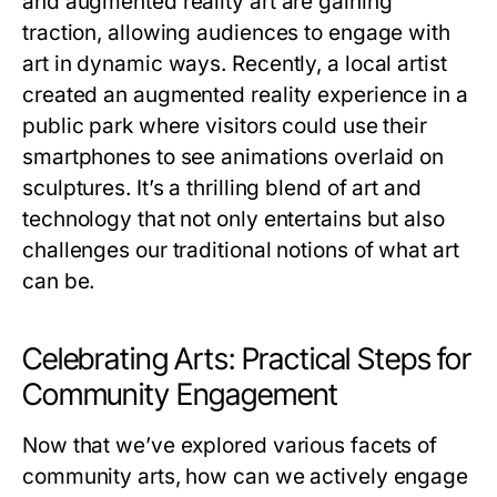
and augmented reality art are gaining
traction, allowing audiences to engage with
art in dynamic ways. Recently, a local artist
created an augmented reality experience in a
public park where visitors could use their
smartphones to see animations overlaid on
sculptures. It’s a thrilling blend of art and
technology that not only entertains but also
challenges our traditional notions of what art
can be.
Celebrating Arts: Practical Steps for
Community Engagement
Now that we’ve explored various facets of
community arts, how can we actively engage