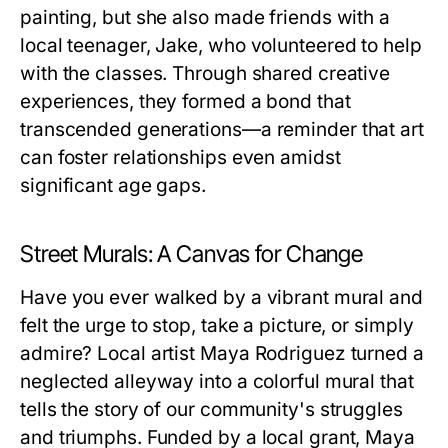
painting, but she also made friends with a
local teenager, Jake, who volunteered to help
with the classes. Through shared creative
experiences, they formed a bond that
transcended generations—a reminder that art
can foster relationships even amidst
significant age gaps.
Street Murals: A Canvas for Change
Have you ever walked by a vibrant mural and
felt the urge to stop, take a picture, or simply
admire? Local artist Maya Rodriguez turned a
neglected alleyway into a colorful mural that
tells the story of our community's struggles
and triumphs. Funded by a local grant, Maya