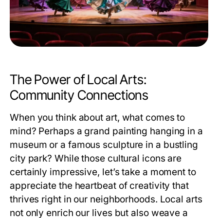
The Power of Local Arts:
Community Connections
When you think about art, what comes to
mind? Perhaps a grand painting hanging in a
museum or a famous sculpture in a bustling
city park? While those cultural icons are
certainly impressive, let’s take a moment to
appreciate the heartbeat of creativity that
thrives right in our neighborhoods. Local arts
not only enrich our lives but also weave a