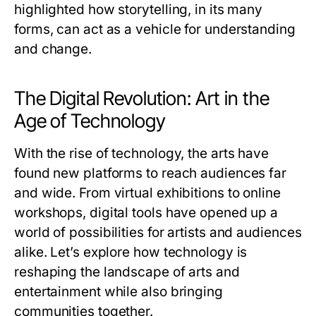
highlighted how storytelling, in its many
forms, can act as a vehicle for understanding
and change.
The Digital Revolution: Art in the
Age of Technology
With the rise of technology, the arts have
found new platforms to reach audiences far
and wide. From virtual exhibitions to online
workshops, digital tools have opened up a
world of possibilities for artists and audiences
alike. Let’s explore how technology is
reshaping the landscape of arts and
entertainment while also bringing
communities together.