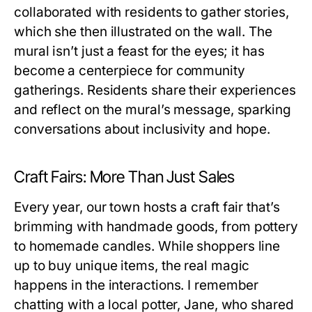
collaborated with residents to gather stories,
which she then illustrated on the wall. The
mural isn’t just a feast for the eyes; it has
become a centerpiece for community
gatherings. Residents share their experiences
and reflect on the mural’s message, sparking
conversations about inclusivity and hope.
Craft Fairs: More Than Just Sales
Every year, our town hosts a craft fair that’s
brimming with handmade goods, from pottery
to homemade candles. While shoppers line
up to buy unique items, the real magic
happens in the interactions. I remember
chatting with a local potter, Jane, who shared