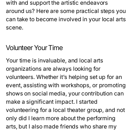
with and support the artistic endeavors
around us? Here are some practical steps you
can take to become involved in your local arts
scene.
Volunteer Your Time
Your time is invaluable, and local arts
organizations are always looking for
volunteers. Whether it’s helping set up for an
event, assisting with workshops, or promoting
shows on social media, your contribution can
make a significant impact. I started
volunteering for a local theater group, and not
only did I learn more about the performing
arts, but I also made friends who share my