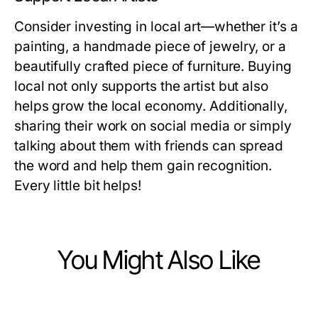
Consider investing in local art—whether it’s a
painting, a handmade piece of jewelry, or a
beautifully crafted piece of furniture. Buying
local not only supports the artist but also
helps grow the local economy. Additionally,
sharing their work on social media or simply
talking about them with friends can spread
the word and help them gain recognition.
Every little bit helps!
You Might Also Like