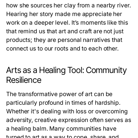
how she sources her clay from a nearby river.
Hearing her story made me appreciate her
work on a deeper level. It’s moments like this
that remind us that art and craft are not just
products; they are personal narratives that
connect us to our roots and to each other.
Arts as a Healing Tool: Community
Resilience
The transformative power of art can be
particularly profound in times of hardship.
Whether it's dealing with loss or overcoming
adversity, creative expression often serves as
a healing balm. Many communities have
turned to art as a way to cope, share, and