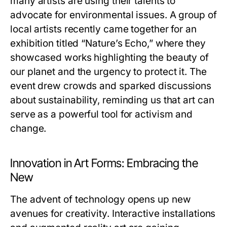
many artists are using their talents to
advocate for environmental issues. A group of
local artists recently came together for an
exhibition titled “Nature’s Echo,” where they
showcased works highlighting the beauty of
our planet and the urgency to protect it. The
event drew crowds and sparked discussions
about sustainability, reminding us that art can
serve as a powerful tool for activism and
change.
Innovation in Art Forms: Embracing the
New
The advent of technology opens up new
avenues for creativity. Interactive installations