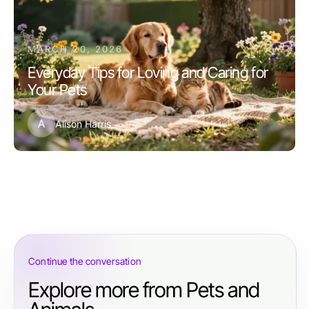
MARCH 20, 2026
Everyday Tips for Loving and Caring for
Your Pets
A
Alison Harris
Continue the conversation
Explore more from Pets and