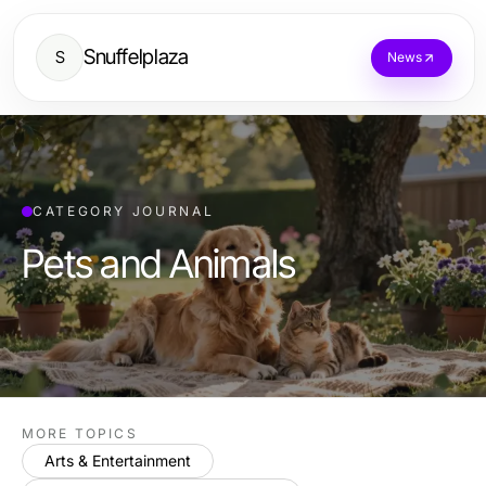
Snuffelplaza
S
News
CATEGORY JOURNAL
Pets and Animals
MORE TOPICS
Arts & Entertainment