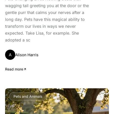
wagging tail greeting you at the door or the
gentle purr that calms your nerves after a
long day. Pets have this magical ability to
transform our lives in ways we never
expected. Take Lisa, for example. She
adopted a sc
A
Alison Harris
Read more
Pets and Animals