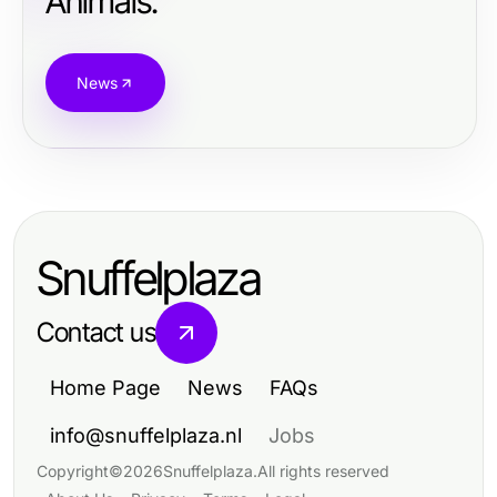
Animals.
News
Snuffelplaza
Contact us
Home Page
News
FAQs
info@snuffelplaza.nl
Jobs
Copyright
©
2026
Snuffelplaza
.
All rights reserved