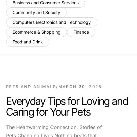
Business and Consumer Services
Community and Society
Computers Electronics and Technology
Ecommerce & Shopping
Finance
Food and Drink
PETS AND ANIMALS
/
MARCH 30, 2026
Everyday Tips for Loving and
Caring for Your Pets
The Heartwarming Connection: Stories of
Pets Changing Lives Nothing beats that