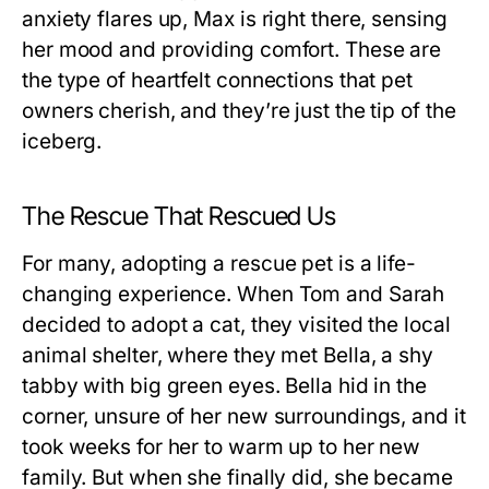
anxiety flares up, Max is right there, sensing
her mood and providing comfort. These are
the type of heartfelt connections that pet
owners cherish, and they’re just the tip of the
iceberg.
The Rescue That Rescued Us
For many, adopting a rescue pet is a life-
changing experience. When Tom and Sarah
decided to adopt a cat, they visited the local
animal shelter, where they met Bella, a shy
tabby with big green eyes. Bella hid in the
corner, unsure of her new surroundings, and it
took weeks for her to warm up to her new
family. But when she finally did, she became