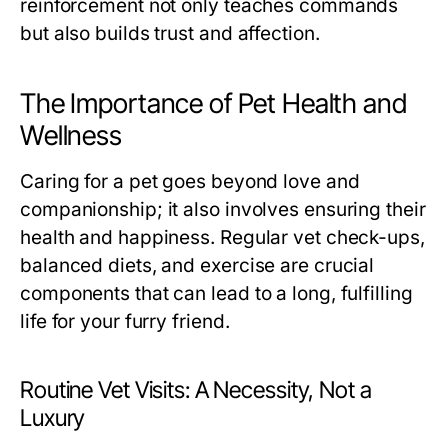
reinforcement not only teaches commands
but also builds trust and affection.
The Importance of Pet Health and
Wellness
Caring for a pet goes beyond love and
companionship; it also involves ensuring their
health and happiness. Regular vet check-ups,
balanced diets, and exercise are crucial
components that can lead to a long, fulfilling
life for your furry friend.
Routine Vet Visits: A Necessity, Not a
Luxury