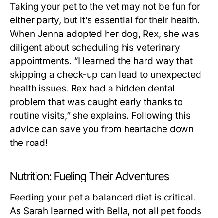
Taking your pet to the vet may not be fun for
either party, but it’s essential for their health.
When Jenna adopted her dog, Rex, she was
diligent about scheduling his veterinary
appointments. “I learned the hard way that
skipping a check-up can lead to unexpected
health issues. Rex had a hidden dental
problem that was caught early thanks to
routine visits,” she explains. Following this
advice can save you from heartache down
the road!
Nutrition: Fueling Their Adventures
Feeding your pet a balanced diet is critical.
As Sarah learned with Bella, not all pet foods