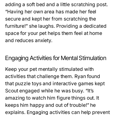
adding a soft bed and a little scratching post.
“Having her own area has made her feel
secure and kept her from scratching the
furniture!” she laughs. Providing a dedicated
space for your pet helps them feel at home
and reduces anxiety.
Engaging Activities for Mental Stimulation
Keep your pet mentally stimulated with
activities that challenge them. Ryan found
that puzzle toys and interactive games kept
Scout engaged while he was busy. “It’s
amazing to watch him figure things out. It
keeps him happy and out of trouble!” he
explains. Engaging activities can help prevent