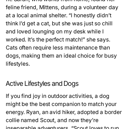
feline friend, Mittens, during a volunteer day
at a local animal shelter. “I honestly didn’t
think I’d get a cat, but she was just so chill
and loved lounging on my desk while I
worked. It’s the perfect match!” she says.
Cats often require less maintenance than
dogs, making them an ideal choice for busy
lifestyles.
Active Lifestyles and Dogs
If you find joy in outdoor activities, a dog
might be the best companion to match your
energy. Ryan, an avid hiker, adopted a border
collie named Scout, and now they’re
inseparable adventurers. “Scout loves to run