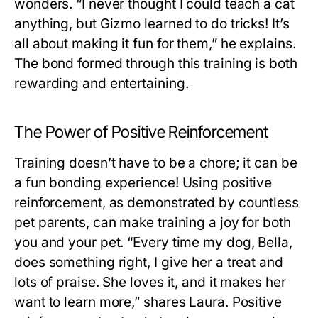
wonders. “I never thought I could teach a cat
anything, but Gizmo learned to do tricks! It’s
all about making it fun for them,” he explains.
The bond formed through this training is both
rewarding and entertaining.
The Power of Positive Reinforcement
Training doesn’t have to be a chore; it can be
a fun bonding experience! Using positive
reinforcement, as demonstrated by countless
pet parents, can make training a joy for both
you and your pet. “Every time my dog, Bella,
does something right, I give her a treat and
lots of praise. She loves it, and it makes her
want to learn more,” shares Laura. Positive