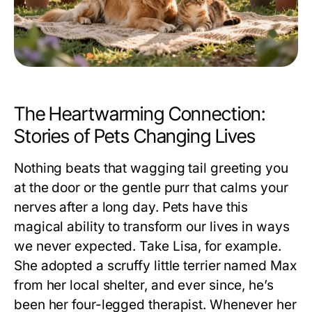
The Heartwarming Connection:
Stories of Pets Changing Lives
Nothing beats that wagging tail greeting you
at the door or the gentle purr that calms your
nerves after a long day. Pets have this
magical ability to transform our lives in ways
we never expected. Take Lisa, for example.
She adopted a scruffy little terrier named Max
from her local shelter, and ever since, he’s
been her four-legged therapist. Whenever her