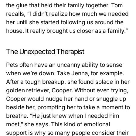
the glue that held their family together. Tom
recalls, “I didn’t realize how much we needed
her until she started following us around the
house. It really brought us closer as a family.”
The Unexpected Therapist
Pets often have an uncanny ability to sense
when we’re down. Take Jenna, for example.
After a tough breakup, she found solace in her
golden retriever, Cooper. Without even trying,
Cooper would nudge her hand or snuggle up
beside her, prompting her to take a moment to
breathe. “He just knew when I needed him
most,” she says. This kind of emotional
support is why so many people consider their