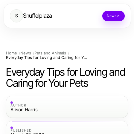
Snuffelplaza
S
News
Home
News
Pets and Animals
Everyday Tips for Loving and Caring for Your Pets
Everyday Tips for Loving and
Caring for Your Pets
AUTHOR
Alison Harris
PUBLISHED