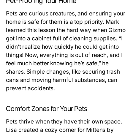
Pet-Proofing Your Home
Pets are curious creatures, and ensuring your
home is safe for them is a top priority. Mark
learned this lesson the hard way when Gizmo
got into a cabinet full of cleaning supplies. “I
didn’t realize how quickly he could get into
things! Now, everything is out of reach, and I
feel much better knowing he’s safe,” he
shares. Simple changes, like securing trash
cans and moving harmful substances, can
prevent accidents.
Comfort Zones for Your Pets
Pets thrive when they have their own space.
Lisa created a cozy corner for Mittens by