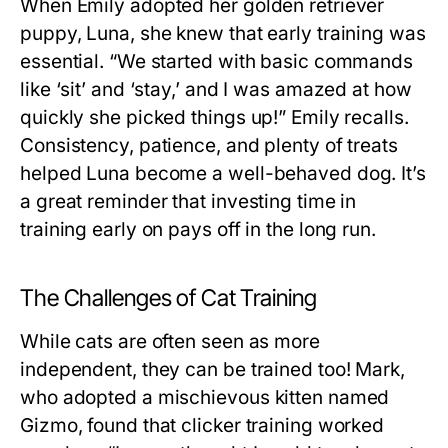
When Emily adopted her golden retriever
puppy, Luna, she knew that early training was
essential. “We started with basic commands
like ‘sit’ and ‘stay,’ and I was amazed at how
quickly she picked things up!” Emily recalls.
Consistency, patience, and plenty of treats
helped Luna become a well-behaved dog. It’s
a great reminder that investing time in
training early on pays off in the long run.
The Challenges of Cat Training
While cats are often seen as more
independent, they can be trained too! Mark,
who adopted a mischievous kitten named
Gizmo, found that clicker training worked