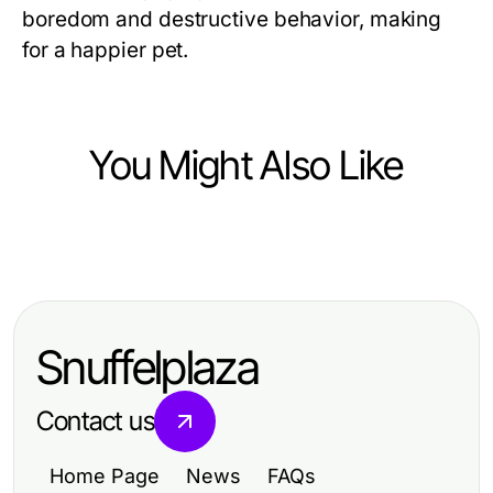
boredom and destructive behavior, making
for a happier pet.
You Might Also Like
Pets and Animals
Everyday Tips for Loving and
Caring for Your Pets
Snuffelplaza
Contact us
Home Page
News
FAQs