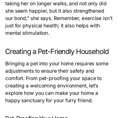
taking her on longer walks, and not only did
she seem happier, but it also strengthened
our bond,” she says. Remember, exercise isn’t
just for physical health; it also helps with
mental stimulation.
Creating a Pet-Friendly Household
Bringing a pet into your home requires some
adjustments to ensure their safety and
comfort. From pet-proofing your space to
creating a welcoming environment, let’s
explore how you can make your home a
happy sanctuary for your furry friend.