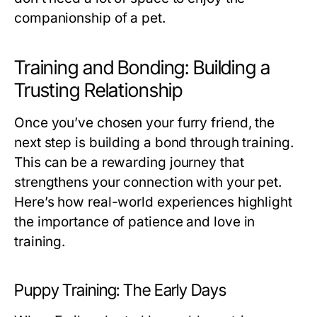
companionship of a pet.
Training and Bonding: Building a
Trusting Relationship
Once you’ve chosen your furry friend, the
next step is building a bond through training.
This can be a rewarding journey that
strengthens your connection with your pet.
Here’s how real-world experiences highlight
the importance of patience and love in
training.
Puppy Training: The Early Days