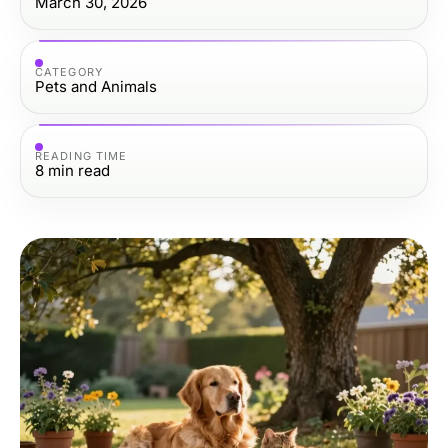
March 30, 2026
CATEGORY
Pets and Animals
READING TIME
8
min read