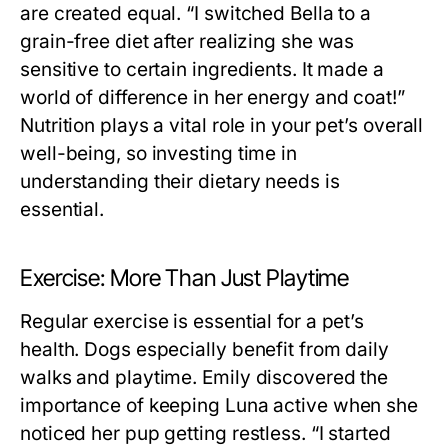
are created equal. “I switched Bella to a
grain-free diet after realizing she was
sensitive to certain ingredients. It made a
world of difference in her energy and coat!”
Nutrition plays a vital role in your pet’s overall
well-being, so investing time in
understanding their dietary needs is
essential.
Exercise: More Than Just Playtime
Regular exercise is essential for a pet’s
health. Dogs especially benefit from daily
walks and playtime. Emily discovered the
importance of keeping Luna active when she
noticed her pup getting restless. “I started