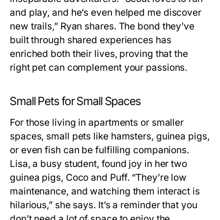
and play, and he’s even helped me discover
new trails,” Ryan shares. The bond they’ve
built through shared experiences has
enriched both their lives, proving that the
right pet can complement your passions.
Small Pets for Small Spaces
For those living in apartments or smaller
spaces, small pets like hamsters, guinea pigs,
or even fish can be fulfilling companions.
Lisa, a busy student, found joy in her two
guinea pigs, Coco and Puff. “They’re low
maintenance, and watching them interact is
hilarious,” she says. It’s a reminder that you
don’t need a lot of space to enjoy the