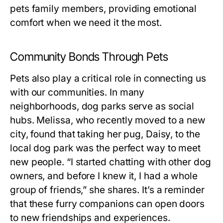
pets family members, providing emotional
comfort when we need it the most.
Community Bonds Through Pets
Pets also play a critical role in connecting us
with our communities. In many
neighborhoods, dog parks serve as social
hubs. Melissa, who recently moved to a new
city, found that taking her pug, Daisy, to the
local dog park was the perfect way to meet
new people. “I started chatting with other dog
owners, and before I knew it, I had a whole
group of friends,” she shares. It’s a reminder
that these furry companions can open doors
to new friendships and experiences.