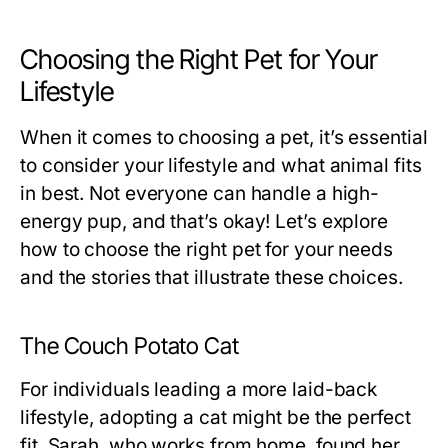
Choosing the Right Pet for Your
Lifestyle
When it comes to choosing a pet, it’s essential
to consider your lifestyle and what animal fits
in best. Not everyone can handle a high-
energy pup, and that’s okay! Let’s explore
how to choose the right pet for your needs
and the stories that illustrate these choices.
The Couch Potato Cat
For individuals leading a more laid-back
lifestyle, adopting a cat might be the perfect
fit. Sarah, who works from home, found her