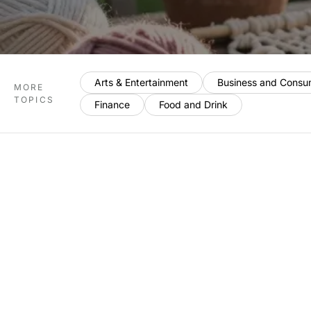
Arts & Entertainment
Business and Consu
MORE
TOPICS
Finance
Food and Drink