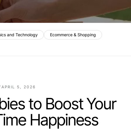
nics and Technology
Ecommerce & Shopping
/
APRIL 5, 2026
ies to Boost Your
 Time Happiness