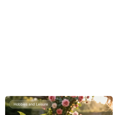
Hobbies and Leisure