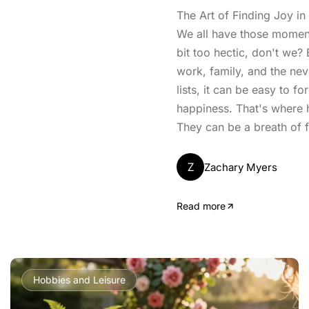
The Art of Finding Joy i
We all have those moment
bit too hectic, don't we?
work, family, and the ne
lists, it can be easy to f
happiness. That's where 
They can be a breath of fr
Z
Zachary Myers
Read more
Hobbies and Leisure