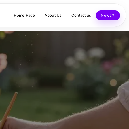
Home Page
About Us
Contact us
News