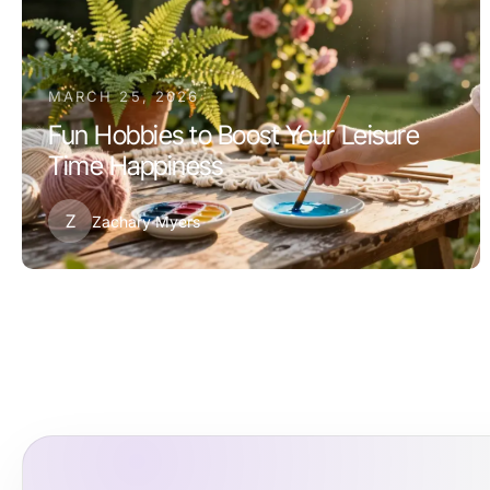
MARCH 25, 2026
Fun Hobbies to Boost Your Leisure
Time Happiness
Z
Zachary Myers