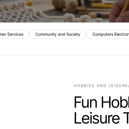
mer Services
Community and Society
Computers Electro
HOBBIES AND LEISURE
Fun Hobb
Leisure