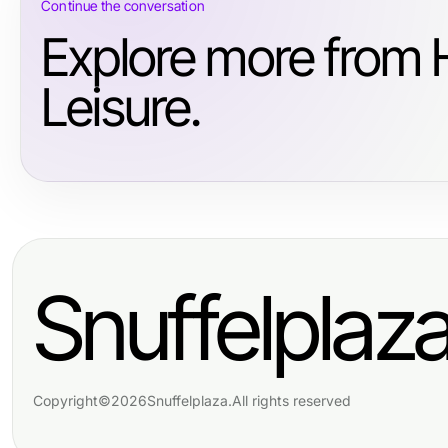
Continue the conversation
Explore more from 
Leisure.
Snuffelplaz
Copyright
©
2026
Snuffelplaza
.
All rights reserved