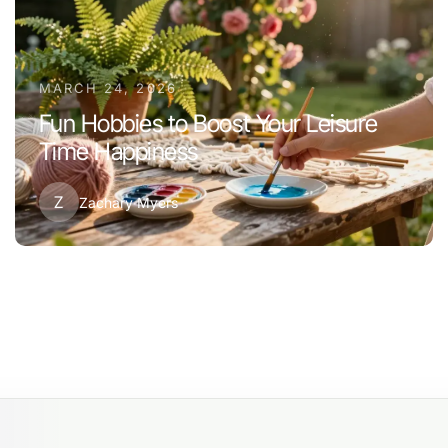
MARCH 24, 2026
Fun Hobbies to Boost Your Leisure
Time Happiness
Z
Zachary Myers