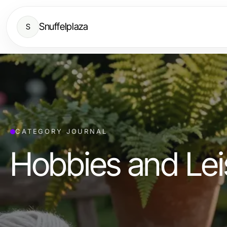
Snuffelplaza
S
CATEGORY JOURNAL
Hobbies and Lei