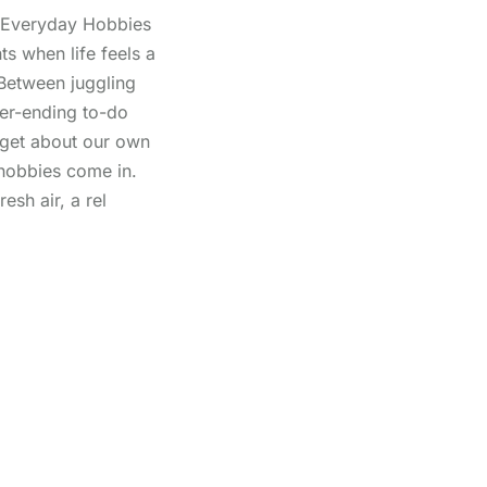
n Everyday Hobbies
s when life feels a
 Between juggling
ver-ending to-do
orget about our own
hobbies come in.
esh air, a rel