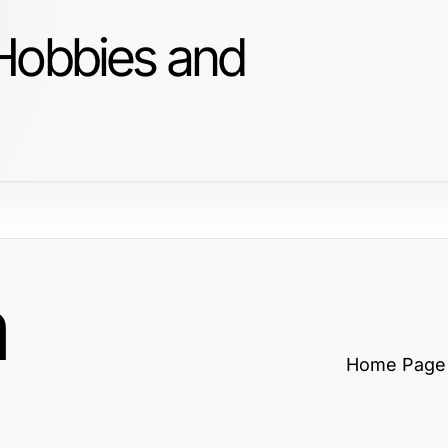
Hobbies and
a
Home Page