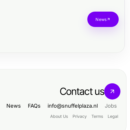
News
Contact us
News
FAQs
info@snuffelplaza.nl
Jobs
About Us
Privacy
Terms
Legal