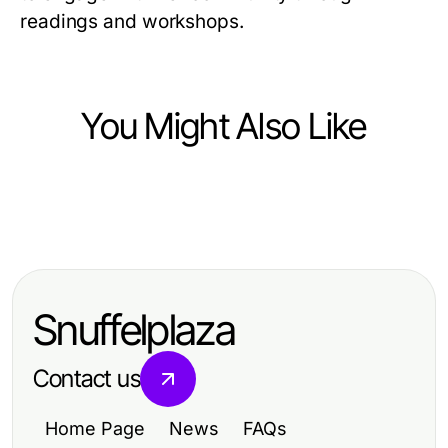
readings and workshops.
You Might Also Like
Hobbies and Leisure
Hobbies and Leisure
Fun Hobbies to Boost Your Leisure
Fun Hobbies to Boost Your Leisure
Time Happiness
Time Happiness
Snuffelplaza
Contact us
Home Page
News
FAQs