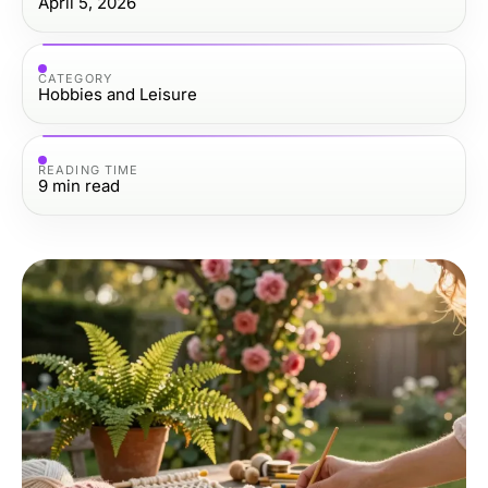
April 5, 2026
CATEGORY
Hobbies and Leisure
READING TIME
9
min read