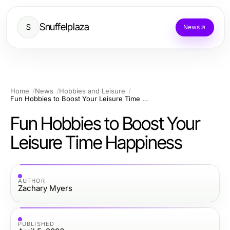
Snuffelplaza
S
News
Home
News
Hobbies and Leisure
Fun Hobbies to Boost Your Leisure Time Happiness
Fun Hobbies to Boost Your
Leisure Time Happiness
AUTHOR
Zachary Myers
PUBLISHED