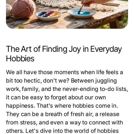
The Art of Finding Joy in Everyday
Hobbies
We all have those moments when life feels a
bit too hectic, don't we? Between juggling
work, family, and the never-ending to-do lists,
it can be easy to forget about our own
happiness. That's where hobbies come in.
They can be a breath of fresh air, a release
from stress, and even a way to connect with
others. Let's dive into the world of hobbies