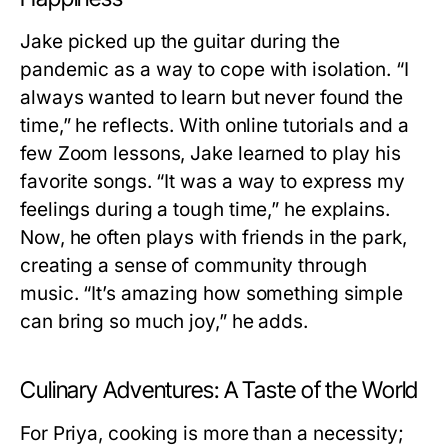
Jake picked up the guitar during the
pandemic as a way to cope with isolation. “I
always wanted to learn but never found the
time,” he reflects. With online tutorials and a
few Zoom lessons, Jake learned to play his
favorite songs. “It was a way to express my
feelings during a tough time,” he explains.
Now, he often plays with friends in the park,
creating a sense of community through
music. “It’s amazing how something simple
can bring so much joy,” he adds.
Culinary Adventures: A Taste of the World
For Priya, cooking is more than a necessity;