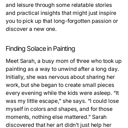
and leisure through some relatable stories
and practical insights that might just inspire
you to pick up that long-forgotten passion or
discover a new one.
Finding Solace in Painting
Meet Sarah, a busy mom of three who took up
painting as a way to unwind after a long day.
Initially, she was nervous about sharing her
work, but she began to create small pieces
every evening while the kids were asleep. “It
was my little escape,” she says. “I could lose
myself in colors and shapes, and for those
moments, nothing else mattered.” Sarah
discovered that her art didn’t just help her