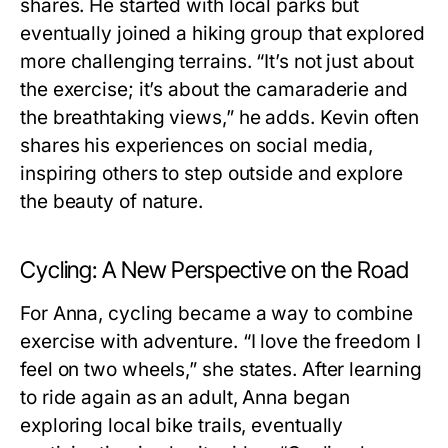
shares. He started with local parks but
eventually joined a hiking group that explored
more challenging terrains. “It’s not just about
the exercise; it’s about the camaraderie and
the breathtaking views,” he adds. Kevin often
shares his experiences on social media,
inspiring others to step outside and explore
the beauty of nature.
Cycling: A New Perspective on the Road
For Anna, cycling became a way to combine
exercise with adventure. “I love the freedom I
feel on two wheels,” she states. After learning
to ride again as an adult, Anna began
exploring local bike trails, eventually