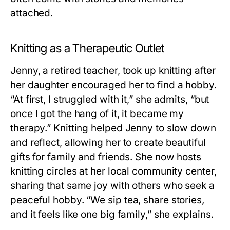
attached.
Knitting as a Therapeutic Outlet
Jenny, a retired teacher, took up knitting after
her daughter encouraged her to find a hobby.
“At first, I struggled with it,” she admits, “but
once I got the hang of it, it became my
therapy.” Knitting helped Jenny to slow down
and reflect, allowing her to create beautiful
gifts for family and friends. She now hosts
knitting circles at her local community center,
sharing that same joy with others who seek a
peaceful hobby. “We sip tea, share stories,
and it feels like one big family,” she explains.