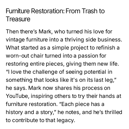
Furniture Restoration: From Trash to
Treasure
Then there’s Mark, who turned his love for
vintage furniture into a thriving side business.
What started as a simple project to refinish a
worn-out chair turned into a passion for
restoring entire pieces, giving them new life.
“I love the challenge of seeing potential in
something that looks like it's on its last leg,”
he says. Mark now shares his process on
YouTube, inspiring others to try their hands at
furniture restoration. “Each piece has a
history and a story,” he notes, and he’s thrilled
to contribute to that legacy.