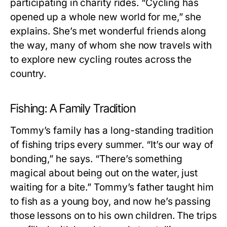
participating in charity rides. “Cycling has
opened up a whole new world for me,” she
explains. She’s met wonderful friends along
the way, many of whom she now travels with
to explore new cycling routes across the
country.
Fishing: A Family Tradition
Tommy’s family has a long-standing tradition
of fishing trips every summer. “It’s our way of
bonding,” he says. “There’s something
magical about being out on the water, just
waiting for a bite.” Tommy’s father taught him
to fish as a young boy, and now he’s passing
those lessons on to his own children. The trips