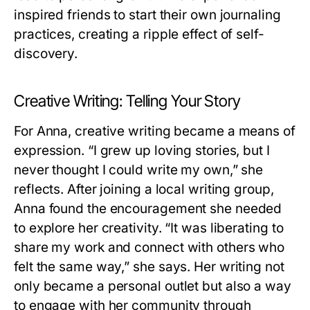
inspired friends to start their own journaling
practices, creating a ripple effect of self-
discovery.
Creative Writing: Telling Your Story
For Anna, creative writing became a means of
expression. “I grew up loving stories, but I
never thought I could write my own,” she
reflects. After joining a local writing group,
Anna found the encouragement she needed
to explore her creativity. “It was liberating to
share my work and connect with others who
felt the same way,” she says. Her writing not
only became a personal outlet but also a way
to engage with her community through