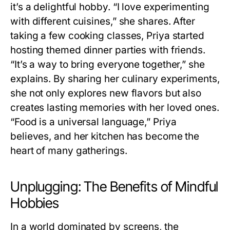
it’s a delightful hobby. “I love experimenting
with different cuisines,” she shares. After
taking a few cooking classes, Priya started
hosting themed dinner parties with friends.
“It’s a way to bring everyone together,” she
explains. By sharing her culinary experiments,
she not only explores new flavors but also
creates lasting memories with her loved ones.
“Food is a universal language,” Priya
believes, and her kitchen has become the
heart of many gatherings.
Unplugging: The Benefits of Mindful
Hobbies
In a world dominated by screens, the