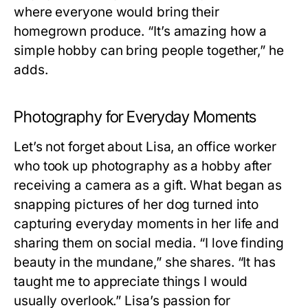
where everyone would bring their
homegrown produce. “It’s amazing how a
simple hobby can bring people together,” he
adds.
Photography for Everyday Moments
Let’s not forget about Lisa, an office worker
who took up photography as a hobby after
receiving a camera as a gift. What began as
snapping pictures of her dog turned into
capturing everyday moments in her life and
sharing them on social media. “I love finding
beauty in the mundane,” she shares. “It has
taught me to appreciate things I would
usually overlook.” Lisa’s passion for