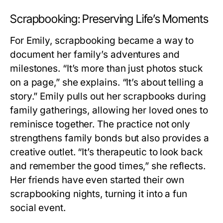
Scrapbooking: Preserving Life’s Moments
For Emily, scrapbooking became a way to
document her family’s adventures and
milestones. “It’s more than just photos stuck
on a page,” she explains. “It’s about telling a
story.” Emily pulls out her scrapbooks during
family gatherings, allowing her loved ones to
reminisce together. The practice not only
strengthens family bonds but also provides a
creative outlet. “It’s therapeutic to look back
and remember the good times,” she reflects.
Her friends have even started their own
scrapbooking nights, turning it into a fun
social event.