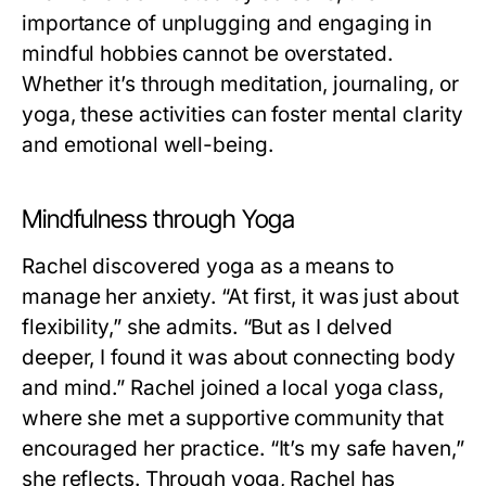
importance of unplugging and engaging in
mindful hobbies cannot be overstated.
Whether it’s through meditation, journaling, or
yoga, these activities can foster mental clarity
and emotional well-being.
Mindfulness through Yoga
Rachel discovered yoga as a means to
manage her anxiety. “At first, it was just about
flexibility,” she admits. “But as I delved
deeper, I found it was about connecting body
and mind.” Rachel joined a local yoga class,
where she met a supportive community that
encouraged her practice. “It’s my safe haven,”
she reflects. Through yoga, Rachel has