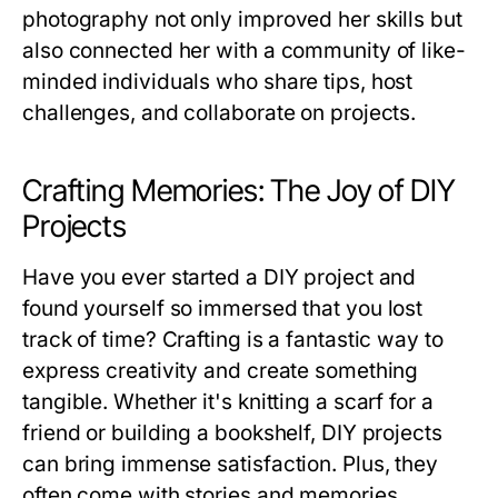
photography not only improved her skills but
also connected her with a community of like-
minded individuals who share tips, host
challenges, and collaborate on projects.
Crafting Memories: The Joy of DIY
Projects
Have you ever started a DIY project and
found yourself so immersed that you lost
track of time? Crafting is a fantastic way to
express creativity and create something
tangible. Whether it's knitting a scarf for a
friend or building a bookshelf, DIY projects
can bring immense satisfaction. Plus, they
often come with stories and memories