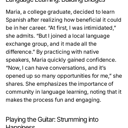
Maria, a college graduate, decided to learn
Spanish after realizing how beneficial it could
be in her career. “At first, I was intimidated,”
she admits. “But I joined a local language
exchange group, and it made all the
difference.” By practicing with native
speakers, Maria quickly gained confidence.
“Now, I can have conversations, and it’s
opened up so many opportunities for me,” she
shares. She emphasizes the importance of
community in language learning, noting that it
makes the process fun and engaging.
Playing the Guitar: Strumming into
Happiness