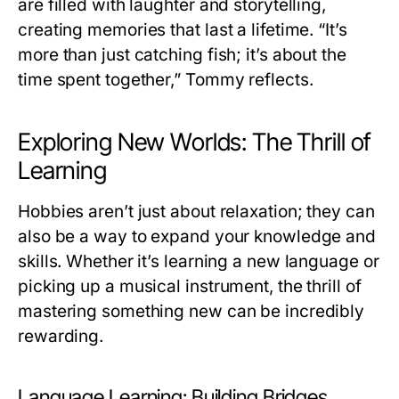
are filled with laughter and storytelling,
creating memories that last a lifetime. “It’s
more than just catching fish; it’s about the
time spent together,” Tommy reflects.
Exploring New Worlds: The Thrill of
Learning
Hobbies aren’t just about relaxation; they can
also be a way to expand your knowledge and
skills. Whether it’s learning a new language or
picking up a musical instrument, the thrill of
mastering something new can be incredibly
rewarding.
Language Learning: Building Bridges