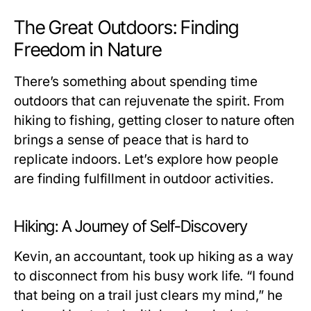
The Great Outdoors: Finding
Freedom in Nature
There’s something about spending time
outdoors that can rejuvenate the spirit. From
hiking to fishing, getting closer to nature often
brings a sense of peace that is hard to
replicate indoors. Let’s explore how people
are finding fulfillment in outdoor activities.
Hiking: A Journey of Self-Discovery
Kevin, an accountant, took up hiking as a way
to disconnect from his busy work life. “I found
that being on a trail just clears my mind,” he