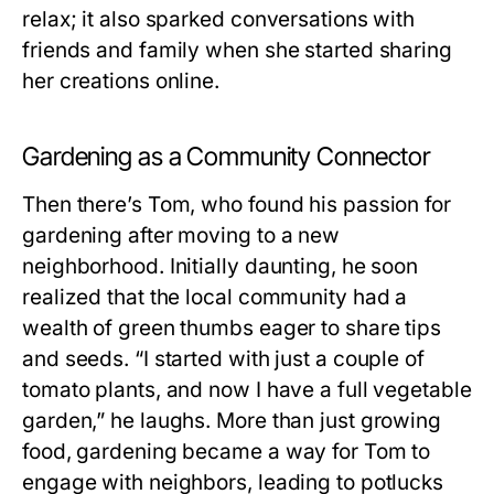
relax; it also sparked conversations with
friends and family when she started sharing
her creations online.
Gardening as a Community Connector
Then there’s Tom, who found his passion for
gardening after moving to a new
neighborhood. Initially daunting, he soon
realized that the local community had a
wealth of green thumbs eager to share tips
and seeds. “I started with just a couple of
tomato plants, and now I have a full vegetable
garden,” he laughs. More than just growing
food, gardening became a way for Tom to
engage with neighbors, leading to potlucks