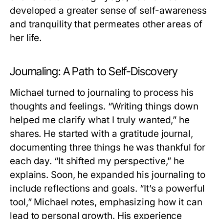
developed a greater sense of self-awareness
and tranquility that permeates other areas of
her life.
Journaling: A Path to Self-Discovery
Michael turned to journaling to process his
thoughts and feelings. “Writing things down
helped me clarify what I truly wanted,” he
shares. He started with a gratitude journal,
documenting three things he was thankful for
each day. “It shifted my perspective,” he
explains. Soon, he expanded his journaling to
include reflections and goals. “It’s a powerful
tool,” Michael notes, emphasizing how it can
lead to personal growth. His experience