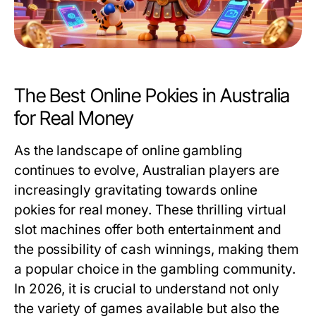
The Best Online Pokies in Australia
for Real Money
As the landscape of online gambling
continues to evolve, Australian players are
increasingly gravitating towards online
pokies for real money. These thrilling virtual
slot machines offer both entertainment and
the possibility of cash winnings, making them
a popular choice in the gambling community.
In 2026, it is crucial to understand not only
the variety of games available but also the