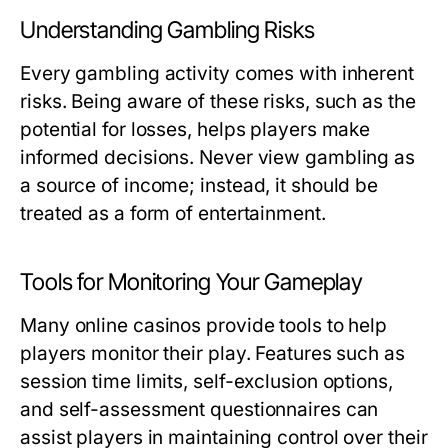
Understanding Gambling Risks
Every gambling activity comes with inherent
risks. Being aware of these risks, such as the
potential for losses, helps players make
informed decisions. Never view gambling as
a source of income; instead, it should be
treated as a form of entertainment.
Tools for Monitoring Your Gameplay
Many online casinos provide tools to help
players monitor their play. Features such as
session time limits, self-exclusion options,
and self-assessment questionnaires can
assist players in maintaining control over their