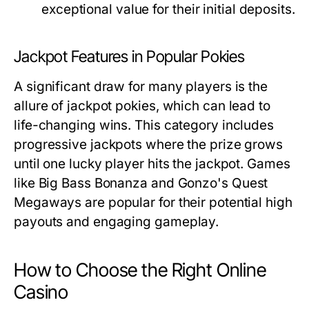
exceptional value for their initial deposits.
Jackpot Features in Popular Pokies
A significant draw for many players is the
allure of jackpot pokies, which can lead to
life-changing wins. This category includes
progressive jackpots where the prize grows
until one lucky player hits the jackpot. Games
like
Big Bass Bonanza
and
Gonzo's Quest
Megaways
are popular for their potential high
payouts and engaging gameplay.
How to Choose the Right Online
Casino