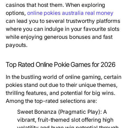
casinos that host them. When exploring
options,
online pokies australia real money
can lead you to several trustworthy platforms
where you can indulge in your favourite slots
while enjoying generous bonuses and fast
payouts.
Top Rated Online Pokie Games for 2026
In the bustling world of online gaming, certain
pokies stand out due to their unique themes,
thrilling features, and potential for big wins.
Among the top-rated selections are:
Sweet Bonanza (Pragmatic Play):
A
vibrant, fruit-themed slot offering high
volatility and huge win potential through