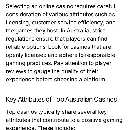
Selecting an online casino requires careful
consideration of various attributes such as
licensing, customer service efficiency, and
the games they host. In Australia, strict
regulations ensure that players can find
reliable options. Look for casinos that are
openly licensed and adhere to responsible
gaming practices. Pay attention to player
reviews to gauge the quality of their
experience before choosing a platform.
Key Attributes of Top Australian Casinos
Top casinos typically share several key
attributes that contribute to a positive gaming
experience. These include: