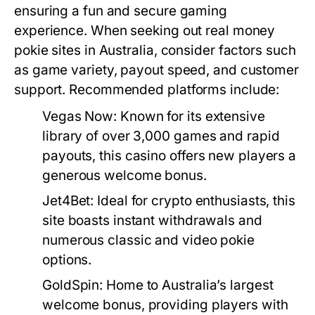
ensuring a fun and secure gaming
experience. When seeking out real money
pokie sites in Australia, consider factors such
as game variety, payout speed, and customer
support. Recommended platforms include:
Vegas Now:
Known for its extensive
library of over 3,000 games and rapid
payouts, this casino offers new players a
generous welcome bonus.
Jet4Bet:
Ideal for crypto enthusiasts, this
site boasts instant withdrawals and
numerous classic and video pokie
options.
GoldSpin:
Home to Australia’s largest
welcome bonus, providing players with