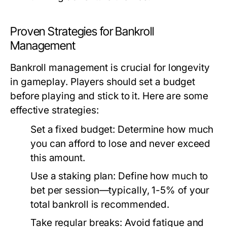
Proven Strategies for Bankroll
Management
Bankroll management is crucial for longevity
in gameplay. Players should set a budget
before playing and stick to it. Here are some
effective strategies:
Set a fixed budget:
Determine how much
you can afford to lose and never exceed
this amount.
Use a staking plan:
Define how much to
bet per session—typically, 1-5% of your
total bankroll is recommended.
Take regular breaks:
Avoid fatigue and