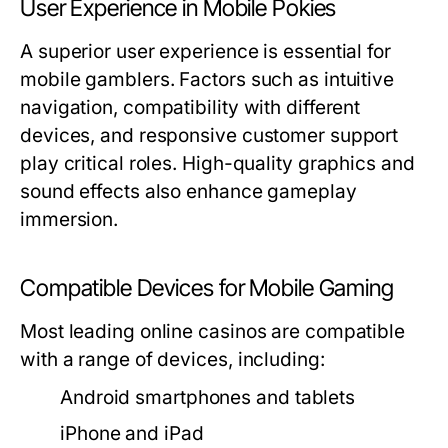
User Experience in Mobile Pokies
A superior user experience is essential for
mobile gamblers. Factors such as intuitive
navigation, compatibility with different
devices, and responsive customer support
play critical roles. High-quality graphics and
sound effects also enhance gameplay
immersion.
Compatible Devices for Mobile Gaming
Most leading online casinos are compatible
with a range of devices, including:
Android smartphones and tablets
iPhone and iPad