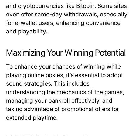
and cryptocurrencies like Bitcoin. Some sites
even offer same-day withdrawals, especially
for e-wallet users, enhancing convenience
and playability.
Maximizing Your Winning Potential
To enhance your chances of winning while
playing online pokies, it’s essential to adopt
sound strategies. This includes
understanding the mechanics of the games,
managing your bankroll effectively, and
taking advantage of promotional offers for
extended playtime.