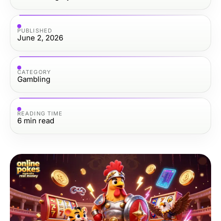
PUBLISHED
June 2, 2026
CATEGORY
Gambling
READING TIME
6
min read