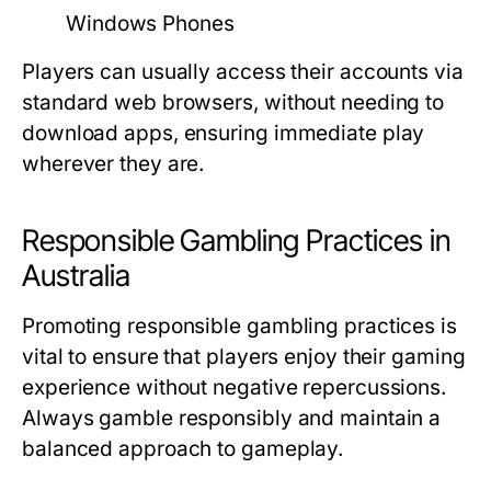
Windows Phones
Players can usually access their accounts via
standard web browsers, without needing to
download apps, ensuring immediate play
wherever they are.
Responsible Gambling Practices in
Australia
Promoting responsible gambling practices is
vital to ensure that players enjoy their gaming
experience without negative repercussions.
Always gamble responsibly and maintain a
balanced approach to gameplay.