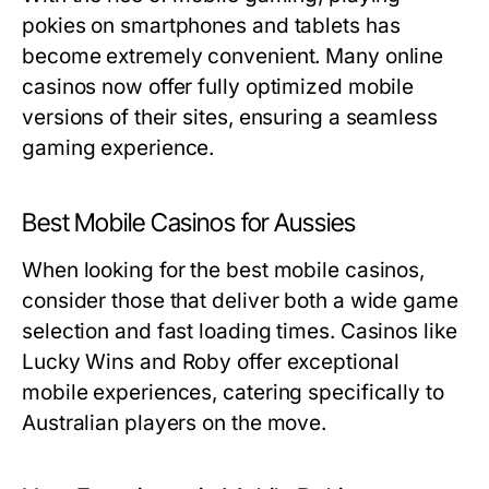
pokies on smartphones and tablets has
become extremely convenient. Many online
casinos now offer fully optimized mobile
versions of their sites, ensuring a seamless
gaming experience.
Best Mobile Casinos for Aussies
When looking for the best mobile casinos,
consider those that deliver both a wide game
selection and fast loading times. Casinos like
Lucky Wins
and
Roby
offer exceptional
mobile experiences, catering specifically to
Australian players on the move.