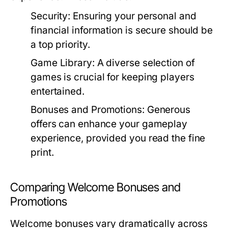
Security:
Ensuring your personal and
financial information is secure should be
a top priority.
Game Library:
A diverse selection of
games is crucial for keeping players
entertained.
Bonuses and Promotions:
Generous
offers can enhance your gameplay
experience, provided you read the fine
print.
Comparing Welcome Bonuses and
Promotions
Welcome bonuses vary dramatically across