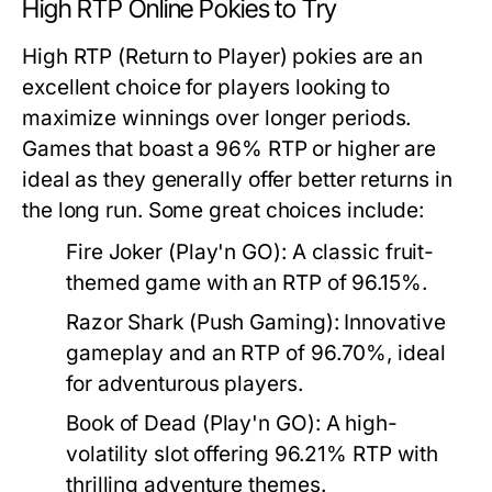
High RTP Online Pokies to Try
High RTP (Return to Player) pokies are an
excellent choice for players looking to
maximize winnings over longer periods.
Games that boast a 96% RTP or higher are
ideal as they generally offer better returns in
the long run. Some great choices include:
Fire Joker (Play'n GO):
A classic fruit-
themed game with an RTP of 96.15%.
Razor Shark (Push Gaming):
Innovative
gameplay and an RTP of 96.70%, ideal
for adventurous players.
Book of Dead (Play'n GO):
A high-
volatility slot offering 96.21% RTP with
thrilling adventure themes.