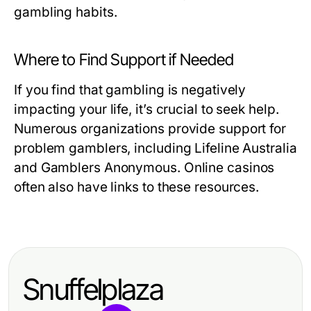
gambling habits.
Where to Find Support if Needed
If you find that gambling is negatively
impacting your life, it’s crucial to seek help.
Numerous organizations provide support for
problem gamblers, including Lifeline Australia
and Gamblers Anonymous. Online casinos
often also have links to these resources.
Snuffelplaza