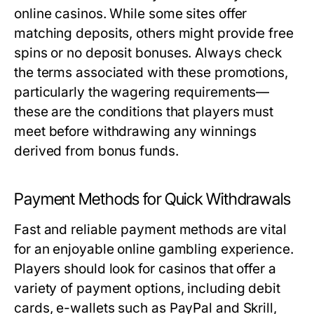
online casinos. While some sites offer
matching deposits, others might provide free
spins or no deposit bonuses. Always check
the terms associated with these promotions,
particularly the wagering requirements—
these are the conditions that players must
meet before withdrawing any winnings
derived from bonus funds.
Payment Methods for Quick Withdrawals
Fast and reliable payment methods are vital
for an enjoyable online gambling experience.
Players should look for casinos that offer a
variety of payment options, including debit
cards, e-wallets such as PayPal and Skrill,