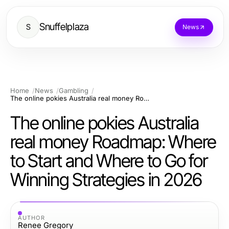
Snuffelplaza
S
News
Home
News
Gambling
The online pokies Australia real money Roadmap: Where to Start and Where to Go for Winning Strategies in 2026
The online pokies Australia
real money Roadmap: Where
to Start and Where to Go for
Winning Strategies in 2026
AUTHOR
Renee Gregory