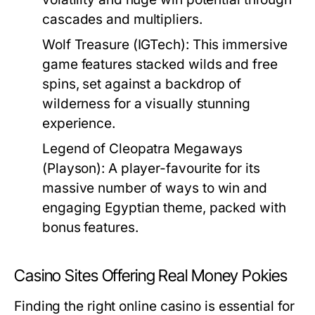
cascades and multipliers.
Wolf Treasure (IGTech):
This immersive
game features stacked wilds and free
spins, set against a backdrop of
wilderness for a visually stunning
experience.
Legend of Cleopatra Megaways
(Playson):
A player-favourite for its
massive number of ways to win and
engaging Egyptian theme, packed with
bonus features.
Casino Sites Offering Real Money Pokies
Finding the right online casino is essential for