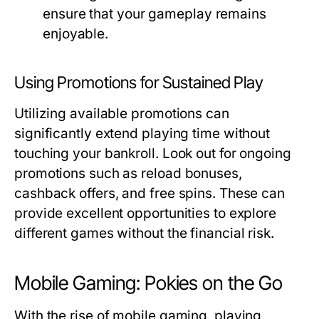
ensure that your gameplay remains
enjoyable.
Using Promotions for Sustained Play
Utilizing available promotions can
significantly extend playing time without
touching your bankroll. Look out for ongoing
promotions such as reload bonuses,
cashback offers, and free spins. These can
provide excellent opportunities to explore
different games without the financial risk.
Mobile Gaming: Pokies on the Go
With the rise of mobile gaming, playing