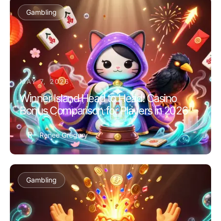
Gambling
MAY 7, 2026
Winner Island Head to Head: Casino
Bonus Comparison for Players in 2026
R
Renee Gregory
Gambling