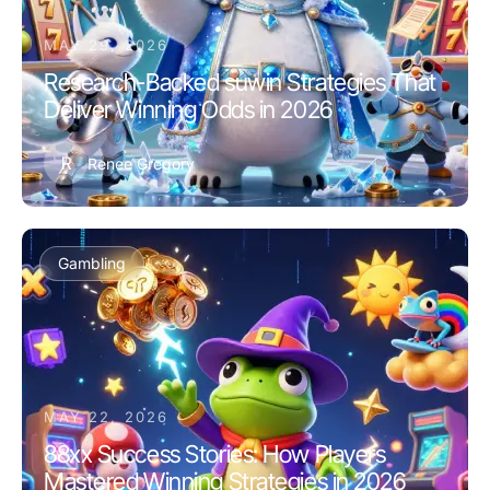
MAY 29, 2026
Research-Backed suwin Strategies That
Deliver Winning Odds in 2026
R
Renee Gregory
Gambling
MAY 22, 2026
88xx Success Stories: How Players
Mastered Winning Strategies in 2026