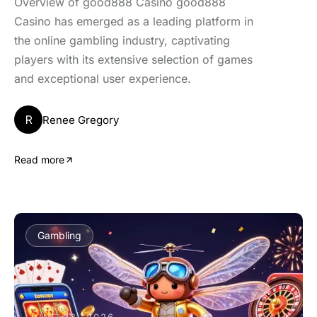
Overview of good888 Casino good888
Casino has emerged as a leading platform in
the online gambling industry, captivating
players with its extensive selection of games
and exceptional user experience.
R
Renee Gregory
Read more
Gambling