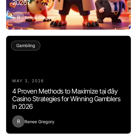
2026?
R
Renee Gregory
Gambling
MAY 3, 2026
4 Proven Methods to Maximize tại đây
Casino Strategies for Winning Gamblers
in 2026
R
Renee Gregory