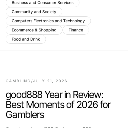
Business and Consumer Services
Community and Society
Computers Electronics and Technology
Ecommerce & Shopping
Finance
Food and Drink
GAMBLING
/
JULY 21, 2026
good888 Year in Review:
Best Moments of 2026 for
Gamblers