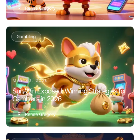
R
Renee Gregory
Gambling
MAY 30, 2026
Sun Win Exposed: Winning Strategies for
Gamblers in 2026
R
Renee Gregory