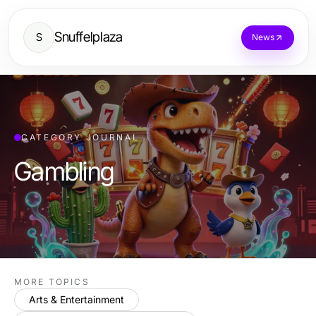
Snuffelplaza
S
News
CATEGORY JOURNAL
Gambling
MORE TOPICS
Arts & Entertainment