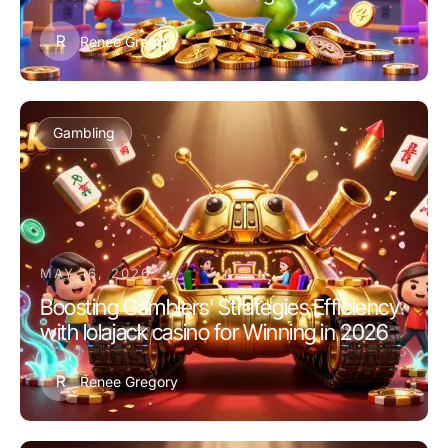
R
Renee Gregory
Gambling
MAY 16, 2026
Boosting Gamblers' Strategies Efficiency
with lolajack casino for Winning in 2026
R
Renee Gregory