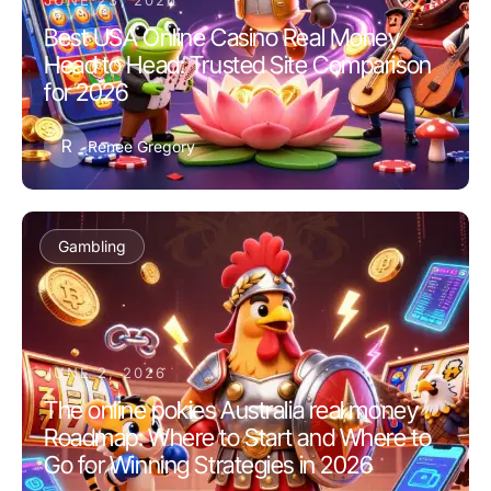
JUNE 23, 2026
Best USA Online Casino Real Money
Head to Head: Trusted Site Comparison
for 2026
R
Renee Gregory
Gambling
JUNE 2, 2026
The online pokies Australia real money
Roadmap: Where to Start and Where to
Go for Winning Strategies in 2026