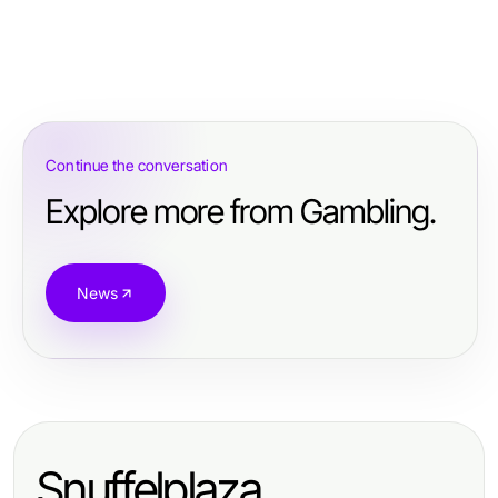
Continue the conversation
Explore more from Gambling.
News
Snuffelplaza