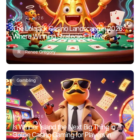
MAY 7, 2026
The Lolajack Casino Landscape in 2026:
Where Winning Strategies Thrive
R
Renee Gregory
Gambling
MAY 7, 2026
Is Winner Island the Next Big Thing in
Online Casino Gaming for Players in