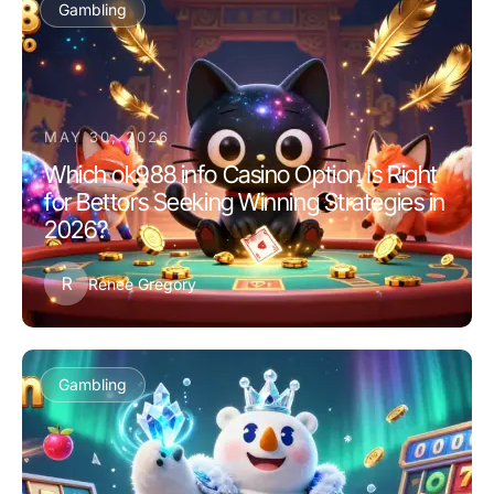
Gambling
MAY 30, 2026
Which ok988 info Casino Option Is Right
for Bettors Seeking Winning Strategies in
2026?
R
Renee Gregory
Gambling