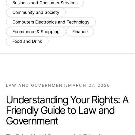
Business and Consumer Services
Community and Society
Computers Electronics and Technology
Ecommerce & Shopping
Finance
Food and Drink
LAW AND GOVERNMENT
/
MARCH 27, 2026
Understanding Your Rights: A
Friendly Guide to Law and
Government