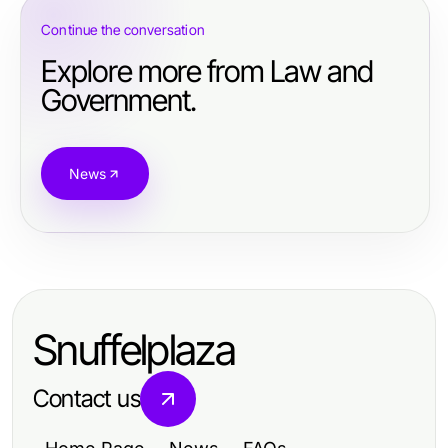
Continue the conversation
Explore more from Law and
Government.
News
Snuffelplaza
Contact us