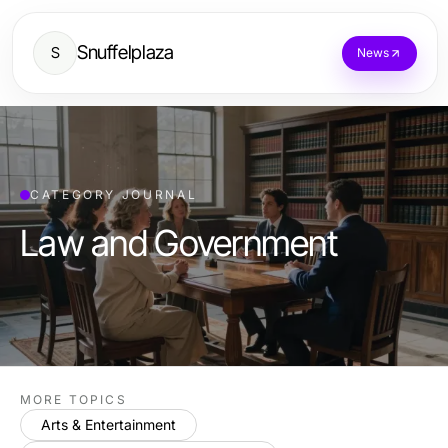
Snuffelplaza
S
News
CATEGORY JOURNAL
Law and Government
MORE TOPICS
Arts & Entertainment