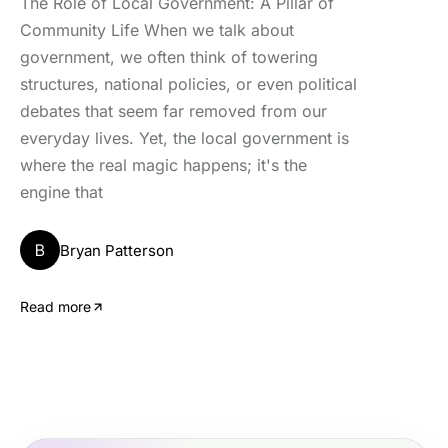
The Role of Local Government: A Pillar of
Community Life When we talk about
government, we often think of towering
structures, national policies, or even political
debates that seem far removed from our
everyday lives. Yet, the local government is
where the real magic happens; it's the
engine that
B
Bryan Patterson
Read more