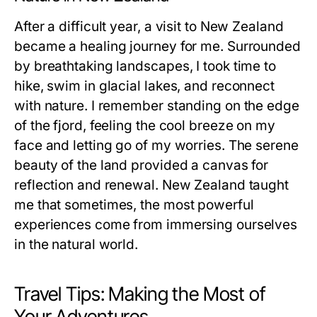
After a difficult year, a visit to New Zealand
became a healing journey for me. Surrounded
by breathtaking landscapes, I took time to
hike, swim in glacial lakes, and reconnect
with nature. I remember standing on the edge
of the fjord, feeling the cool breeze on my
face and letting go of my worries. The serene
beauty of the land provided a canvas for
reflection and renewal. New Zealand taught
me that sometimes, the most powerful
experiences come from immersing ourselves
in the natural world.
Travel Tips: Making the Most of
Your Adventures