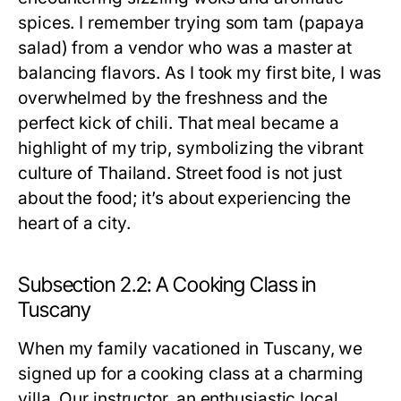
spices. I remember trying som tam (papaya
salad) from a vendor who was a master at
balancing flavors. As I took my first bite, I was
overwhelmed by the freshness and the
perfect kick of chili. That meal became a
highlight of my trip, symbolizing the vibrant
culture of Thailand. Street food is not just
about the food; it’s about experiencing the
heart of a city.
Subsection 2.2: A Cooking Class in
Tuscany
When my family vacationed in Tuscany, we
signed up for a cooking class at a charming
villa. Our instructor, an enthusiastic local