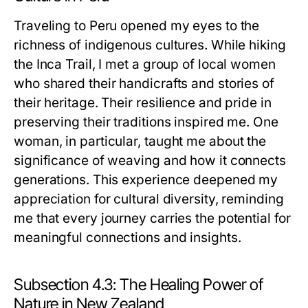
Traveling to Peru opened my eyes to the
richness of indigenous cultures. While hiking
the Inca Trail, I met a group of local women
who shared their handicrafts and stories of
their heritage. Their resilience and pride in
preserving their traditions inspired me. One
woman, in particular, taught me about the
significance of weaving and how it connects
generations. This experience deepened my
appreciation for cultural diversity, reminding
me that every journey carries the potential for
meaningful connections and insights.
Subsection 4.3: The Healing Power of
Nature in New Zealand