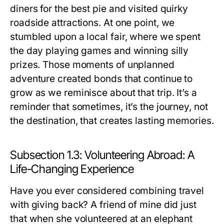
diners for the best pie and visited quirky
roadside attractions. At one point, we
stumbled upon a local fair, where we spent
the day playing games and winning silly
prizes. Those moments of unplanned
adventure created bonds that continue to
grow as we reminisce about that trip. It’s a
reminder that sometimes, it’s the journey, not
the destination, that creates lasting memories.
Subsection 1.3: Volunteering Abroad: A
Life-Changing Experience
Have you ever considered combining travel
with giving back? A friend of mine did just
that when she volunteered at an elephant