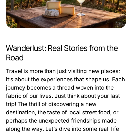
Wanderlust: Real Stories from the
Road
Travel is more than just visiting new places;
it’s about the experiences that shape us. Each
journey becomes a thread woven into the
fabric of our lives. Just think about your last
trip! The thrill of discovering a new
destination, the taste of local street food, or
perhaps the unexpected friendships made
along the way. Let’s dive into some real-life