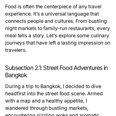
Food is often the centerpiece of any travel
experience. It’s a universal language that
connects people and cultures. From bustling
night markets to family-run restaurants, every
meal tells a story. Let’s explore some culinary
journeys that have left a lasting impression on
travelers.
Subsection 2.1: Street Food Adventures in
Bangkok
During a trip to Bangkok, I decided to dive
headfirst into the street food scene. Armed
with a map and a healthy appetite, I
wandered through bustling markets,
encountering sizzling woks and aromatic