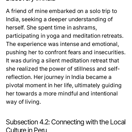
A friend of mine embarked on a solo trip to
India, seeking a deeper understanding of
herself. She spent time in ashrams,
participating in yoga and meditation retreats.
The experience was intense and emotional,
pushing her to confront fears and insecurities.
It was during a silent meditation retreat that
she realized the power of stillness and self-
reflection. Her journey in India became a
pivotal moment in her life, ultimately guiding
her towards a more mindful and intentional
way of living.
Subsection 4.2: Connecting with the Local
Culture in Peru