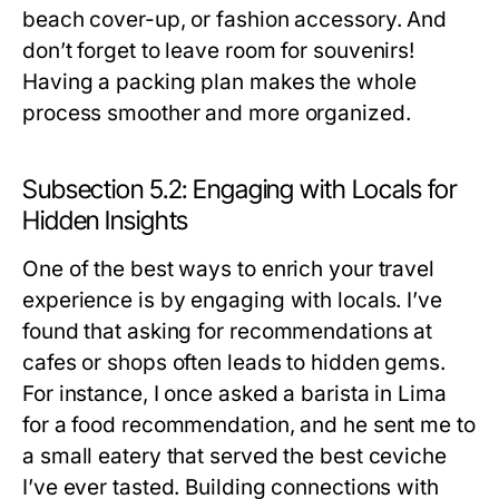
beach cover-up, or fashion accessory. And
don’t forget to leave room for souvenirs!
Having a packing plan makes the whole
process smoother and more organized.
Subsection 5.2: Engaging with Locals for
Hidden Insights
One of the best ways to enrich your travel
experience is by engaging with locals. I’ve
found that asking for recommendations at
cafes or shops often leads to hidden gems.
For instance, I once asked a barista in Lima
for a food recommendation, and he sent me to
a small eatery that served the best ceviche
I’ve ever tasted. Building connections with