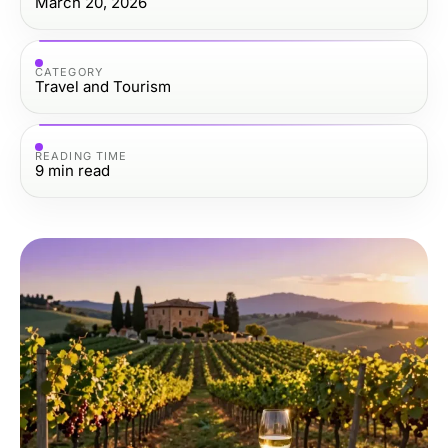
March 20, 2026
CATEGORY
Travel and Tourism
READING TIME
9
min read