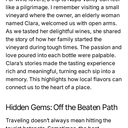
like a pilgrimage. I remember visiting a small
vineyard where the owner, an elderly woman
named Clara, welcomed us with open arms.
As we tasted her delightful wines, she shared
the story of how her family started the
vineyard during tough times. The passion and
love poured into each bottle were palpable.
Clara’s stories made the tasting experience
rich and meaningful, turning each sip into a
memory. This highlights how local flavors can
connect us to the heart of a place.
Hidden Gems: Off the Beaten Path
Traveling doesn’t always mean hitting the