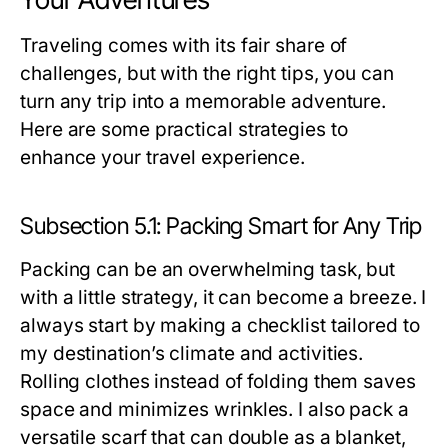
Traveling comes with its fair share of
challenges, but with the right tips, you can
turn any trip into a memorable adventure.
Here are some practical strategies to
enhance your travel experience.
Subsection 5.1: Packing Smart for Any Trip
Packing can be an overwhelming task, but
with a little strategy, it can become a breeze. I
always start by making a checklist tailored to
my destination’s climate and activities.
Rolling clothes instead of folding them saves
space and minimizes wrinkles. I also pack a
versatile scarf that can double as a blanket,