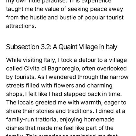
my own little paradise. This experience
taught me the value of seeking peace away
from the hustle and bustle of popular tourist
attractions.
Subsection 3.2: A Quaint Village in Italy
While visiting Italy, I took a detour to a village
called Civita di Bagnoregio, often overlooked
by tourists. As I wandered through the narrow
streets filled with flowers and charming
shops, I felt like I had stepped back in time.
The locals greeted me with warmth, eager to
share their stories and traditions. I dined at a
family-run trattoria, enjoying homemade
dishes that made me feel like part of the