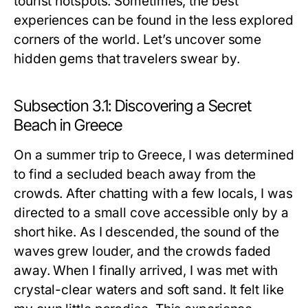
tourist hotspots. Sometimes, the best
experiences can be found in the less explored
corners of the world. Let’s uncover some
hidden gems that travelers swear by.
Subsection 3.1: Discovering a Secret
Beach in Greece
On a summer trip to Greece, I was determined
to find a secluded beach away from the
crowds. After chatting with a few locals, I was
directed to a small cove accessible only by a
short hike. As I descended, the sound of the
waves grew louder, and the crowds faded
away. When I finally arrived, I was met with
crystal-clear waters and soft sand. It felt like