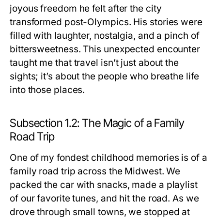
joyous freedom he felt after the city
transformed post-Olympics. His stories were
filled with laughter, nostalgia, and a pinch of
bittersweetness. This unexpected encounter
taught me that travel isn’t just about the
sights; it’s about the people who breathe life
into those places.
Subsection 1.2: The Magic of a Family
Road Trip
One of my fondest childhood memories is of a
family road trip across the Midwest. We
packed the car with snacks, made a playlist
of our favorite tunes, and hit the road. As we
drove through small towns, we stopped at