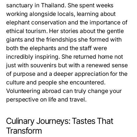
sanctuary in Thailand. She spent weeks
working alongside locals, learning about
elephant conservation and the importance of
ethical tourism. Her stories about the gentle
giants and the friendships she formed with
both the elephants and the staff were
incredibly inspiring. She returned home not
just with souvenirs but with a renewed sense
of purpose and a deeper appreciation for the
culture and people she encountered.
Volunteering abroad can truly change your
perspective on life and travel.
Culinary Journeys: Tastes That
Transform