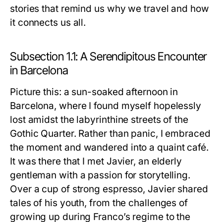
stories that remind us why we travel and how
it connects us all.
Subsection 1.1: A Serendipitous Encounter
in Barcelona
Picture this: a sun-soaked afternoon in
Barcelona, where I found myself hopelessly
lost amidst the labyrinthine streets of the
Gothic Quarter. Rather than panic, I embraced
the moment and wandered into a quaint café.
It was there that I met Javier, an elderly
gentleman with a passion for storytelling.
Over a cup of strong espresso, Javier shared
tales of his youth, from the challenges of
growing up during Franco’s regime to the