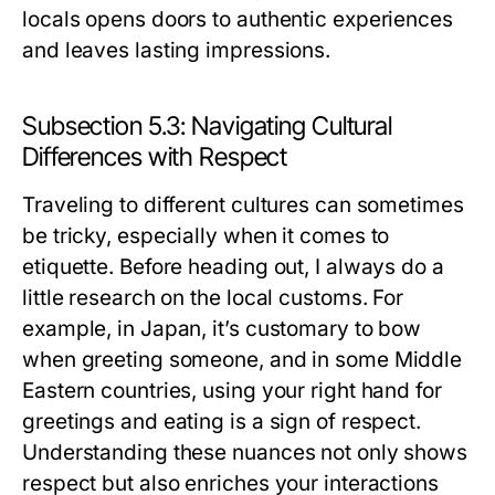
locals opens doors to authentic experiences
and leaves lasting impressions.
Subsection 5.3: Navigating Cultural
Differences with Respect
Traveling to different cultures can sometimes
be tricky, especially when it comes to
etiquette. Before heading out, I always do a
little research on the local customs. For
example, in Japan, it’s customary to bow
when greeting someone, and in some Middle
Eastern countries, using your right hand for
greetings and eating is a sign of respect.
Understanding these nuances not only shows
respect but also enriches your interactions