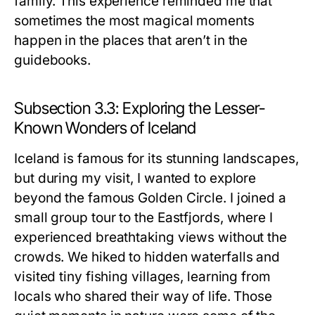
family. This experience reminded me that
sometimes the most magical moments
happen in the places that aren’t in the
guidebooks.
Subsection 3.3: Exploring the Lesser-
Known Wonders of Iceland
Iceland is famous for its stunning landscapes,
but during my visit, I wanted to explore
beyond the famous Golden Circle. I joined a
small group tour to the Eastfjords, where I
experienced breathtaking views without the
crowds. We hiked to hidden waterfalls and
visited tiny fishing villages, learning from
locals who shared their way of life. Those