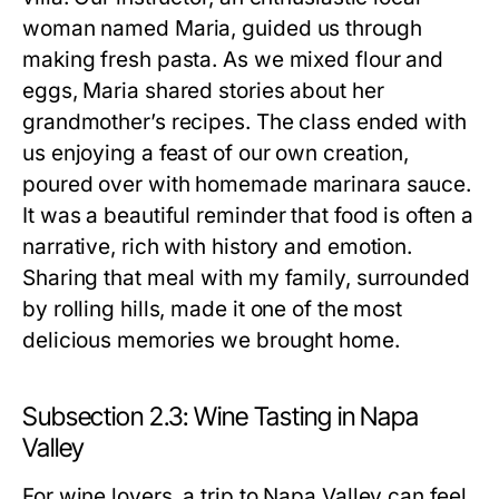
woman named Maria, guided us through
making fresh pasta. As we mixed flour and
eggs, Maria shared stories about her
grandmother’s recipes. The class ended with
us enjoying a feast of our own creation,
poured over with homemade marinara sauce.
It was a beautiful reminder that food is often a
narrative, rich with history and emotion.
Sharing that meal with my family, surrounded
by rolling hills, made it one of the most
delicious memories we brought home.
Subsection 2.3: Wine Tasting in Napa
Valley
For wine lovers, a trip to Napa Valley can feel