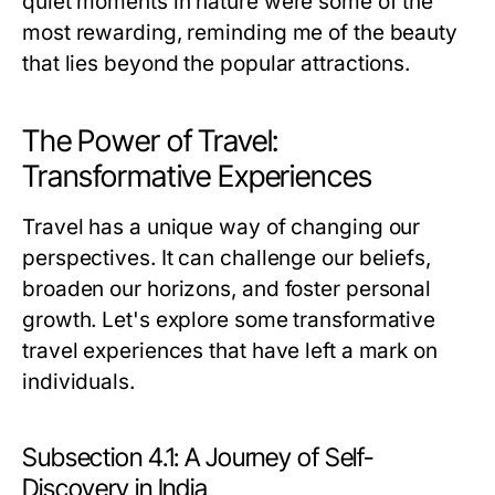
quiet moments in nature were some of the
most rewarding, reminding me of the beauty
that lies beyond the popular attractions.
The Power of Travel:
Transformative Experiences
Travel has a unique way of changing our
perspectives. It can challenge our beliefs,
broaden our horizons, and foster personal
growth. Let's explore some transformative
travel experiences that have left a mark on
individuals.
Subsection 4.1: A Journey of Self-
Discovery in India