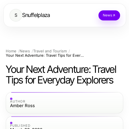
Snuffelplaza
S
News
Home
News
Travel and Tourism
Your Next Adventure: Travel Tips for Everyday Explorers
Your Next Adventure: Travel
Tips for Everyday Explorers
AUTHOR
Amber Ross
PUBLISHED