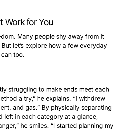
t Work for You
freedom. Many people shy away from it
. But let’s explore how a few everyday
can too.
tly struggling to make ends meet each
thod a try,” he explains. “I withdrew
ent, and gas.” By physically separating
left in each category at a glance,
nger,” he smiles. “I started planning my