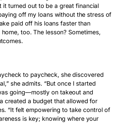
 it turned out to be a great financial
paying off my loans without the stress of
ake paid off his loans faster than
im home, too. The lesson? Sometimes,
outcomes.
ng paycheck to paycheck, she discovered
al,” she admits. “But once I started
 was going—mostly on takeout and
a created a budget that allowed for
s. “It felt empowering to take control of
wareness is key; knowing where your