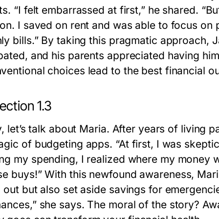
s. “I felt embarrassed at first,” he shared. “But
ion. I saved on rent and was able to focus on 
y bills.” By taking this pragmatic approach, J
ipated, and his parents appreciated having h
ventional choices lead to the best financial 
ection 1.3
y, let’s talk about Maria. After years of livi
gic of budgeting apps. “At first, I was skeptic
ing my spending, I realized where my money
se buys!” With this newfound awareness, Mari
 out but also set aside savings for emergencie
nances,” she says. The moral of the story? A