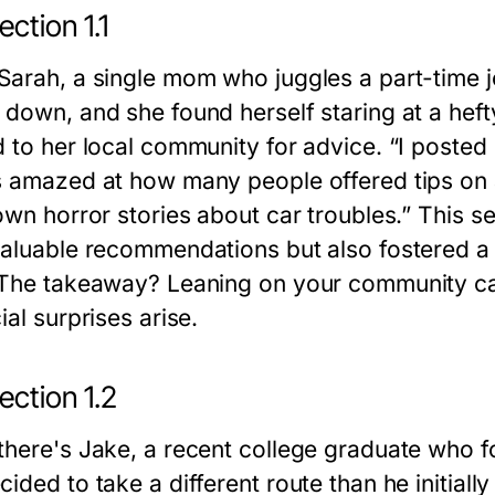
ction 1.1
Sarah, a single mom who juggles a part-time j
down, and she found herself staring at a hefty 
d to her local community for advice. “I posted
s amazed at how many people offered tips on
 own horror stories about car troubles.” This 
valuable recommendations but also fostered a f
 The takeaway? Leaning on your community ca
ial surprises arise.
ection 1.2
there's Jake, a recent college graduate who f
cided to take a different route than he initi