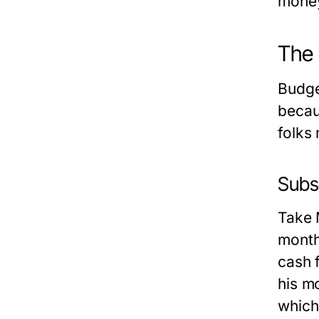
money
The 
Budge
becau
folks
Subse
Take 
month
cash 
his m
which