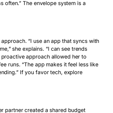
 as often.” The envelope system is a
l approach. “I use an app that syncs with
e,” she explains. “I can see trends
s proactive approach allowed her to
fee runs. “The app makes it feel less like
nding.” If you favor tech, explore
her partner created a shared budget