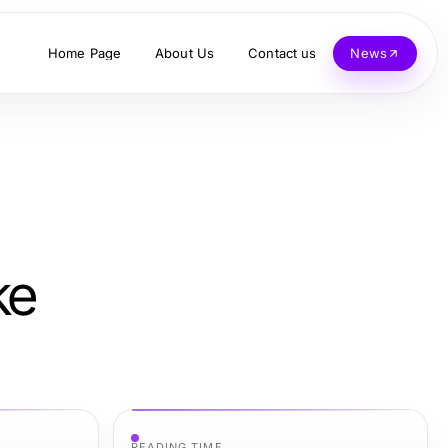
Home Page
About Us
Contact us
News
ke
READING TIME