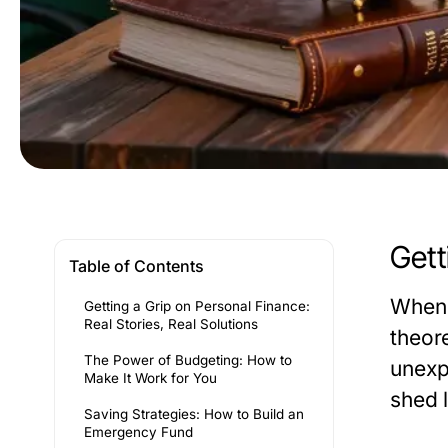
Gett
Table of Contents
When 
Getting a Grip on Personal Finance:
Real Stories, Real Solutions
theore
The Power of Budgeting: How to
unexp
Make It Work for You
shed 
Saving Strategies: How to Build an
Emergency Fund