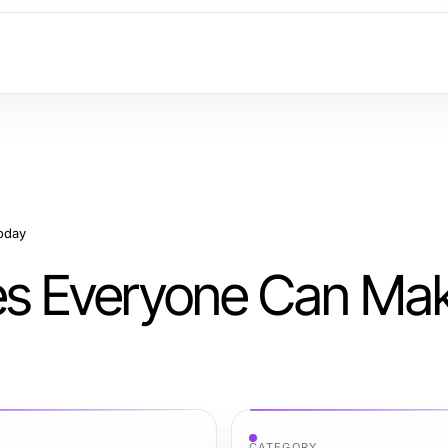
oday
s Everyone Can Ma
CATEGORY