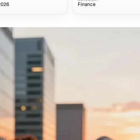
2026
Finance