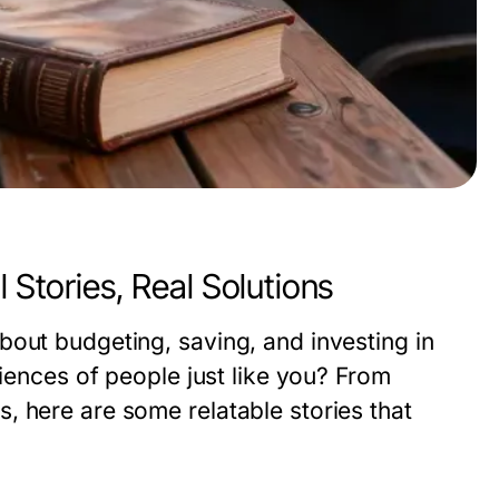
 Stories, Real Solutions
bout budgeting, saving, and investing in
riences of people just like you? From
, here are some relatable stories that