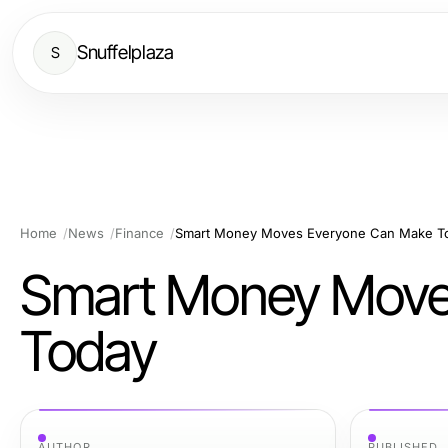
Snuffelplaza
S
Home
News
Finance
Smart Money Moves Everyone Can Make T
Smart Money Move
Today
AUTHOR
PUBLISHED