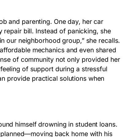
ob and parenting. One day, her car
repair bill. Instead of panicking, she
 in our neighborhood group,” she recalls.
 affordable mechanics and even shared
sense of community not only provided her
eeling of support during a stressful
n provide practical solutions when
ound himself drowning in student loans.
ally planned—moving back home with his