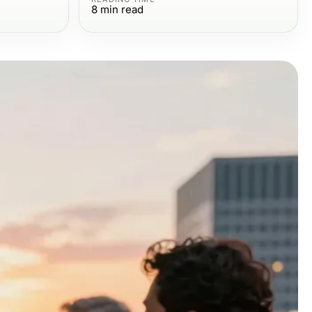
8
min read