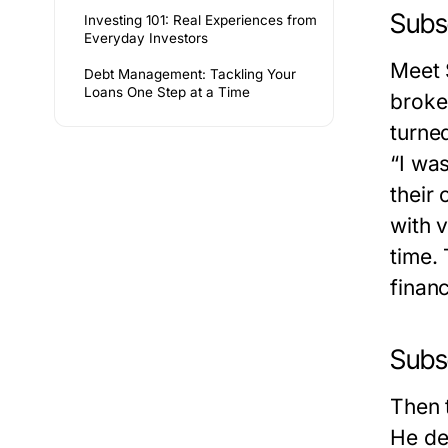
Subse
Investing 101: Real Experiences from
Everyday Investors
Meet 
Debt Management: Tackling Your
Loans One Step at a Time
broke 
turne
“I wa
their
with 
time.
financ
Subs
Then 
He de