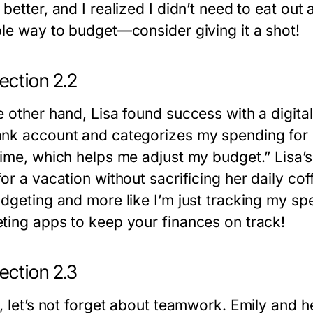
better, and I realized I didn’t need to eat out
ble way to budget—consider giving it a shot!
ection 2.2
e other hand, Lisa found success with a digita
nk account and categorizes my spending for m
time, which helps me adjust my budget.” Lisa’
or a vacation without sacrificing her daily cof
udgeting and more like I’m just tracking my spe
ting apps to keep your finances on track!
ection 2.3
y, let’s not forget about teamwork. Emily and 