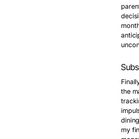
parent
decis
monthl
antic
uncon
Subs
Finall
the ma
track
impul
dining
my fi