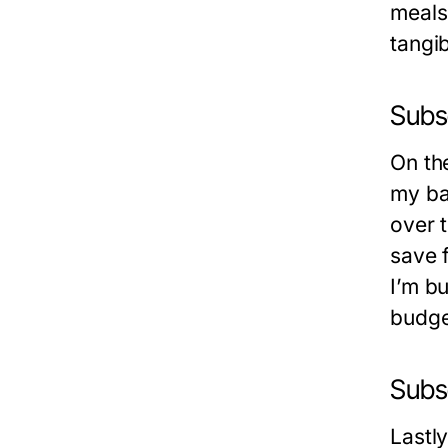
meals 
tangi
Subs
On th
my ba
over 
save f
I’m b
budge
Subs
Lastl