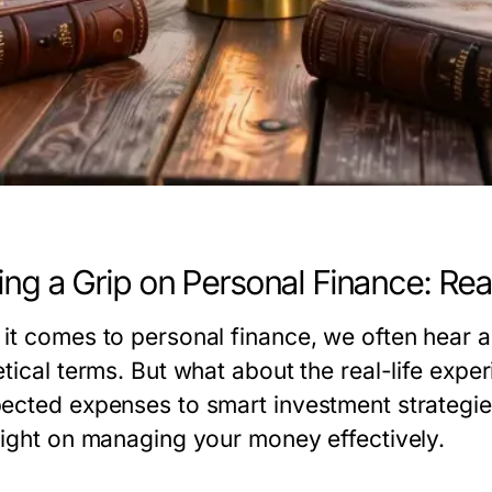
ing a Grip on Personal Finance: Real
it comes to personal finance, we often hear a
tical terms. But what about the real-life expe
ected expenses to smart investment strategies
light on managing your money effectively.