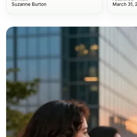
Suzanne Burton
March 31, 