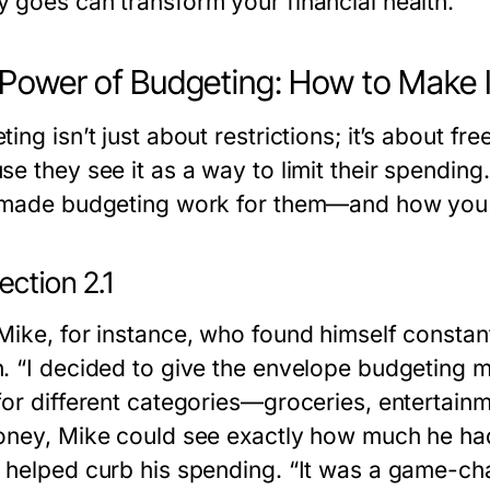
 goes can transform your financial health.
Power of Budgeting: How to Make I
ting isn’t just about restrictions; it’s about 
se they see it as a way to limit their spending
 made budgeting work for them—and how you 
ction 2.1
Mike, for instance, who found himself constan
. “I decided to give the envelope budgeting me
for different categories—groceries, entertainm
oney, Mike could see exactly how much he had 
 helped curb his spending. “It was a game-cha