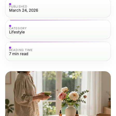
PUBLISHED
March 24, 2026
CATEGORY
Lifestyle
READING TIME
7
min read