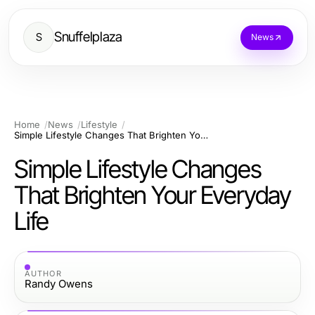
Snuffelplaza
S
News
Home
News
Lifestyle
Simple Lifestyle Changes That Brighten Your Everyday Life
Simple Lifestyle Changes
That Brighten Your Everyday
Life
AUTHOR
Randy Owens