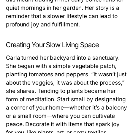
quiet mornings in her garden. Her story is a
reminder that a slower lifestyle can lead to
profound joy and fulfillment.
Creating Your Slow Living Space
Carla turned her backyard into a sanctuary.
She began with a simple vegetable patch,
planting tomatoes and peppers. “It wasn’t just
about the veggies; it was about the process,”
she shares. Tending to plants became her
form of meditation. Start small by designating
a corner of your home—whether it’s a balcony
or a small room—where you can cultivate
peace. Decorate it with items that spark joy
for you, like plants, art, or cozy textiles.