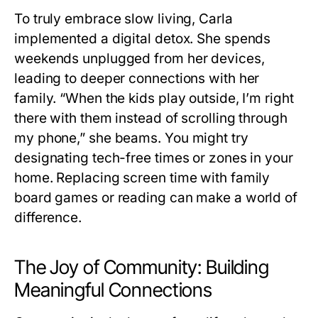
To truly embrace slow living, Carla
implemented a digital detox. She spends
weekends unplugged from her devices,
leading to deeper connections with her
family. “When the kids play outside, I’m right
there with them instead of scrolling through
my phone,” she beams. You might try
designating tech-free times or zones in your
home. Replacing screen time with family
board games or reading can make a world of
difference.
The Joy of Community: Building
Meaningful Connections