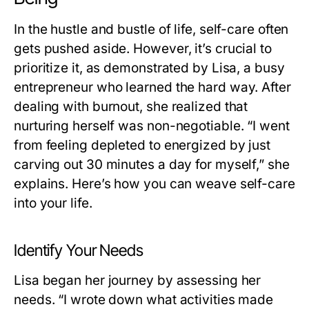
In the hustle and bustle of life, self-care often
gets pushed aside. However, it’s crucial to
prioritize it, as demonstrated by Lisa, a busy
entrepreneur who learned the hard way. After
dealing with burnout, she realized that
nurturing herself was non-negotiable. “I went
from feeling depleted to energized by just
carving out 30 minutes a day for myself,” she
explains. Here’s how you can weave self-care
into your life.
Identify Your Needs
Lisa began her journey by assessing her
needs. “I wrote down what activities made