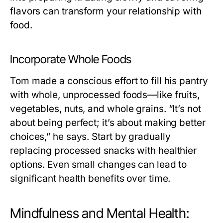
flavors can transform your relationship with
food.
Incorporate Whole Foods
Tom made a conscious effort to fill his pantry
with whole, unprocessed foods—like fruits,
vegetables, nuts, and whole grains. “It’s not
about being perfect; it’s about making better
choices,” he says. Start by gradually
replacing processed snacks with healthier
options. Even small changes can lead to
significant health benefits over time.
Mindfulness and Mental Health: