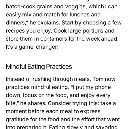
batch-cook grains and veggies, which I can
easily mix and match for lunches and
dinners,” he explains. Start by choosing a few
recipes you enjoy. Cook large portions and
store them in containers for the week ahead.
It’s a game-changer!
Mindful Eating Practices
Instead of rushing through meals, Tom now
practices mindful eating. “I put my phone
down, focus on the food, and enjoy every
bite,” he shares. Consider trying this: take a
moment before each meal to express
gratitude for the food and the effort that went
into preparing it. Eating slowly and savoring