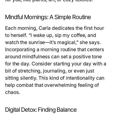
Mindful Mornings: A Simple Routine
Each morning, Carla dedicates the first hour
to herself. “I wake up, sip my coffee, and
watch the sunrise—it’s magical,” she says.
Incorporating a morning routine that centers
around mindfulness can set a positive tone
for the day. Consider starting your day with a
bit of stretching, journaling, or even just
sitting silently. This kind of intentionality can
help combat that overwhelming feeling of
chaos.
Digital Detox: Finding Balance