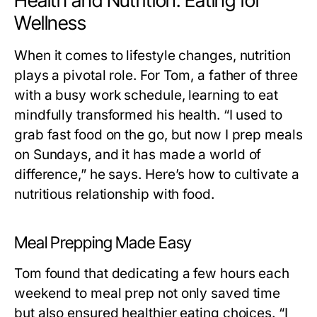
Health and Nutrition: Eating for
Wellness
When it comes to lifestyle changes, nutrition
plays a pivotal role. For Tom, a father of three
with a busy work schedule, learning to eat
mindfully transformed his health. “I used to
grab fast food on the go, but now I prep meals
on Sundays, and it has made a world of
difference,” he says. Here’s how to cultivate a
nutritious relationship with food.
Meal Prepping Made Easy
Tom found that dedicating a few hours each
weekend to meal prep not only saved time
but also ensured healthier eating choices. “I