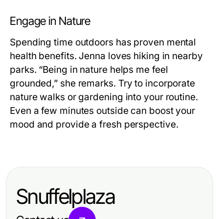
Engage in Nature
Spending time outdoors has proven mental
health benefits. Jenna loves hiking in nearby
parks. “Being in nature helps me feel
grounded,” she remarks. Try to incorporate
nature walks or gardening into your routine.
Even a few minutes outside can boost your
mood and provide a fresh perspective.
Snuffelplaza