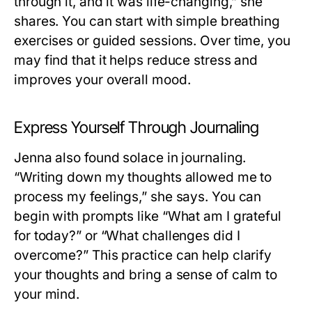
through it, and it was life-changing,” she
shares. You can start with simple breathing
exercises or guided sessions. Over time, you
may find that it helps reduce stress and
improves your overall mood.
Express Yourself Through Journaling
Jenna also found solace in journaling.
“Writing down my thoughts allowed me to
process my feelings,” she says. You can
begin with prompts like “What am I grateful
for today?” or “What challenges did I
overcome?” This practice can help clarify
your thoughts and bring a sense of calm to
your mind.