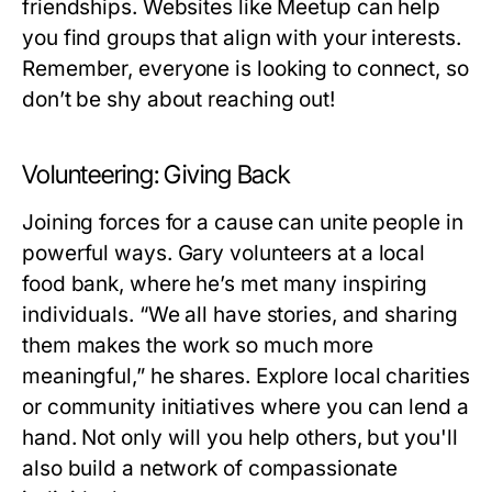
friendships. Websites like Meetup can help
you find groups that align with your interests.
Remember, everyone is looking to connect, so
don’t be shy about reaching out!
Volunteering: Giving Back
Joining forces for a cause can unite people in
powerful ways. Gary volunteers at a local
food bank, where he’s met many inspiring
individuals. “We all have stories, and sharing
them makes the work so much more
meaningful,” he shares. Explore local charities
or community initiatives where you can lend a
hand. Not only will you help others, but you'll
also build a network of compassionate