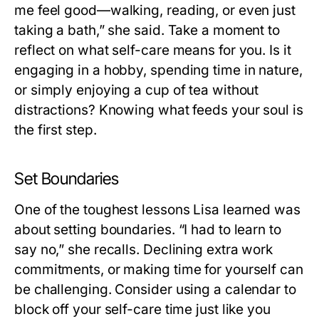
me feel good—walking, reading, or even just
taking a bath,” she said. Take a moment to
reflect on what self-care means for you. Is it
engaging in a hobby, spending time in nature,
or simply enjoying a cup of tea without
distractions? Knowing what feeds your soul is
the first step.
Set Boundaries
One of the toughest lessons Lisa learned was
about setting boundaries. “I had to learn to
say no,” she recalls. Declining extra work
commitments, or making time for yourself can
be challenging. Consider using a calendar to
block off your self-care time just like you