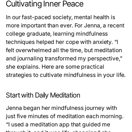
Cultivating Inner Peace
In our fast-paced society, mental health is
more important than ever. For Jenna, a recent
college graduate, learning mindfulness
techniques helped her cope with anxiety. “I
felt overwhelmed all the time, but meditation
and journaling transformed my perspective,”
she explains. Here are some practical
strategies to cultivate mindfulness in your life.
Start with Daily Meditation
Jenna began her mindfulness journey with
just five minutes of meditation each morning.
“I used a meditation app that guided me