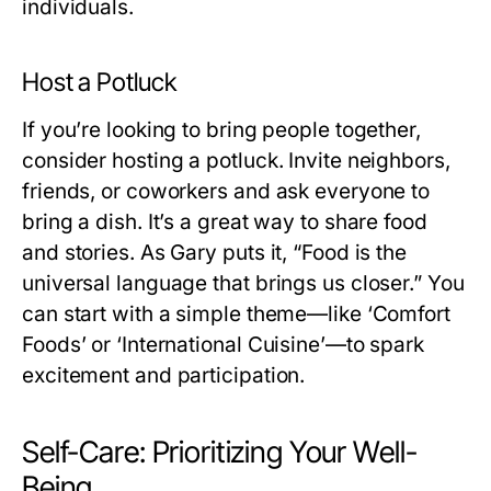
individuals.
Host a Potluck
If you’re looking to bring people together,
consider hosting a potluck. Invite neighbors,
friends, or coworkers and ask everyone to
bring a dish. It’s a great way to share food
and stories. As Gary puts it, “Food is the
universal language that brings us closer.” You
can start with a simple theme—like ‘Comfort
Foods’ or ‘International Cuisine’—to spark
excitement and participation.
Self-Care: Prioritizing Your Well-
Being