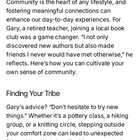
Community is the heart of any lifestyle, and
fostering meaningful connections can
enhance our day-to-day experiences. For
Gary, a retired teacher, joining a local book
club was a game changer. “I not only
discovered new authors but also made
friends I never would have met otherwise,” he
reflects. Here’s how you can cultivate your
own sense of community.
Finding Your Tribe
Gary’s advice? “Don’t hesitate to try new
things.” Whether it’s a pottery class, a hiking
group, or a knitting circle, stepping outside
your comfort zone can lead to unexpected