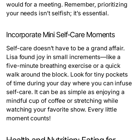
would for a meeting. Remember, prioritizing
your needs isn’t selfish; it’s essential.
Incorporate Mini Self-Care Moments
Self-care doesn’t have to be a grand affair.
Lisa found joy in small increments—like a
five-minute breathing exercise or a quick
walk around the block. Look for tiny pockets
of time during your day where you can infuse
self-care. It can be as simple as enjoying a
mindful cup of coffee or stretching while
watching your favorite show. Every little
moment counts!