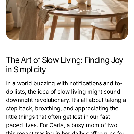
The Art of Slow Living: Finding Joy
in Simplicity
In a world buzzing with notifications and to-
do lists, the idea of slow living might sound
downright revolutionary. It’s all about taking a
step back, breathing, and appreciating the
little things that often get lost in our fast-
paced lives. For Carla, a busy mom of two,
this meant trading in her daily coffee runs for