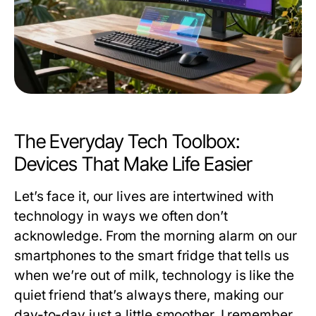
The Everyday Tech Toolbox:
Devices That Make Life Easier
Let’s face it, our lives are intertwined with
technology in ways we often don’t
acknowledge. From the morning alarm on our
smartphones to the smart fridge that tells us
when we’re out of milk, technology is like the
quiet friend that’s always there, making our
day-to-day just a little smoother. I remember