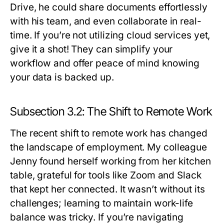
Drive, he could share documents effortlessly
with his team, and even collaborate in real-
time. If you’re not utilizing cloud services yet,
give it a shot! They can simplify your
workflow and offer peace of mind knowing
your data is backed up.
Subsection 3.2: The Shift to Remote Work
The recent shift to remote work has changed
the landscape of employment. My colleague
Jenny found herself working from her kitchen
table, grateful for tools like Zoom and Slack
that kept her connected. It wasn’t without its
challenges; learning to maintain work-life
balance was tricky. If you’re navigating