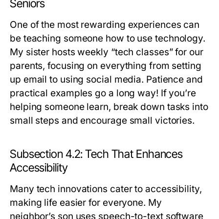
Seniors
One of the most rewarding experiences can
be teaching someone how to use technology.
My sister hosts weekly “tech classes” for our
parents, focusing on everything from setting
up email to using social media. Patience and
practical examples go a long way! If you’re
helping someone learn, break down tasks into
small steps and encourage small victories.
Subsection 4.2: Tech That Enhances
Accessibility
Many tech innovations cater to accessibility,
making life easier for everyone. My
neighbor’s son uses speech-to-text software