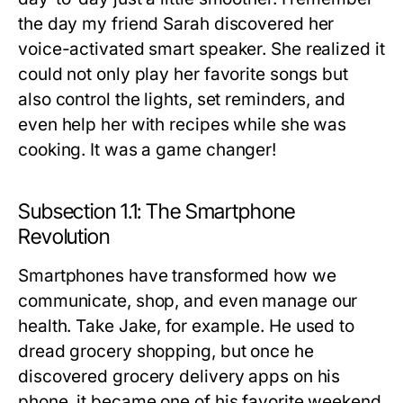
the day my friend Sarah discovered her
voice-activated smart speaker. She realized it
could not only play her favorite songs but
also control the lights, set reminders, and
even help her with recipes while she was
cooking. It was a game changer!
Subsection 1.1: The Smartphone
Revolution
Smartphones have transformed how we
communicate, shop, and even manage our
health. Take Jake, for example. He used to
dread grocery shopping, but once he
discovered grocery delivery apps on his
phone, it became one of his favorite weekend