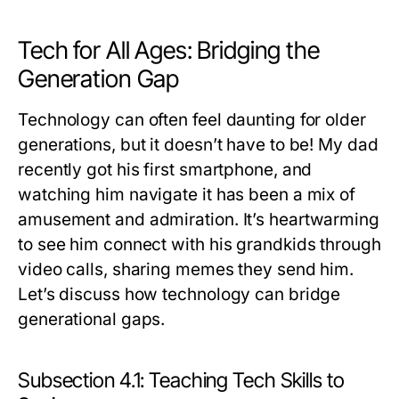
Tech for All Ages: Bridging the
Generation Gap
Technology can often feel daunting for older
generations, but it doesn’t have to be! My dad
recently got his first smartphone, and
watching him navigate it has been a mix of
amusement and admiration. It’s heartwarming
to see him connect with his grandkids through
video calls, sharing memes they send him.
Let’s discuss how technology can bridge
generational gaps.
Subsection 4.1: Teaching Tech Skills to