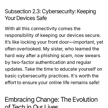
Subsection 2.3: Cybersecurity: Keeping
Your Devices Safe
With all this connectivity comes the
responsibility of keeping our devices secure.
It’s like locking your front door—important, yet
often overlooked. My sister, who learned the
hard way after a phishing scam, now swears
by two-factor authentication and regular
updates. Take the time to educate yourself on
basic cybersecurity practices. It's worth the
effort to ensure your online life remains safe!
Embracing Change: The Evolution
of Tech in Our Lives