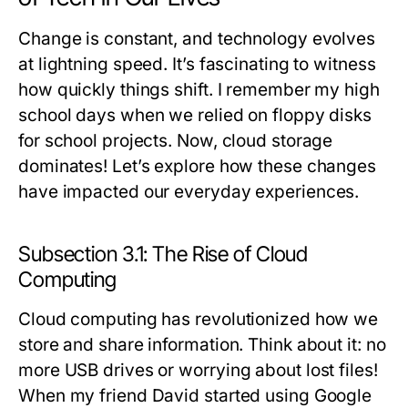
Change is constant, and technology evolves
at lightning speed. It’s fascinating to witness
how quickly things shift. I remember my high
school days when we relied on floppy disks
for school projects. Now, cloud storage
dominates! Let’s explore how these changes
have impacted our everyday experiences.
Subsection 3.1: The Rise of Cloud
Computing
Cloud computing has revolutionized how we
store and share information. Think about it: no
more USB drives or worrying about lost files!
When my friend David started using Google