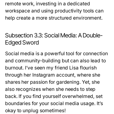
remote work, investing in a dedicated
workspace and using productivity tools can
help create a more structured environment.
Subsection 3.3: Social Media: A Double-
Edged Sword
Social media is a powerful tool for connection
and community-building but can also lead to
burnout. I’ve seen my friend Lisa flourish
through her Instagram account, where she
shares her passion for gardening. Yet, she
also recognizes when she needs to step
back. If you find yourself overwhelmed, set
boundaries for your social media usage. It’s
okay to unplug sometimes!