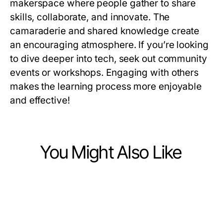
makerspace where people gather to share
skills, collaborate, and innovate. The
camaraderie and shared knowledge create
an encouraging atmosphere. If you’re looking
to dive deeper into tech, seek out community
events or workshops. Engaging with others
makes the learning process more enjoyable
and effective!
You Might Also Like
Computers Electronics and Technology
Computers Electronics and Technology
The Expert Telegram Chinese