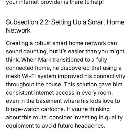
your internet provider is there to help!
Subsection 2.2: Setting Up a Smart Home
Network
Creating a robust smart home network can
sound daunting, but it’s easier than you might
think. When Mark transitioned to a fully
connected home, he discovered that using a
mesh Wi-Fi system improved his connectivity
throughout the house. This solution gave him
consistent internet access in every room,
even in the basement where his kids love to
binge-watch cartoons. If you’re thinking
about this route, consider investing in quality
equipment to avoid future headaches.