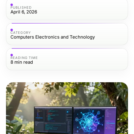
PUBLISHED
April 6, 2026
CATEGORY
Computers Electronics and Technology
READING TIME
8
min read