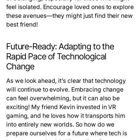
feel isolated. Encourage loved ones to explore
these avenues—they might just find their new
best friend!
Future-Ready: Adapting to the
Rapid Pace of Technological
Change
As we look ahead, it’s clear that technology
will continue to evolve. Embracing change
can feel overwhelming, but it can also be
exciting! My friend Kevin invested in VR
gaming, and he loves how it transports him
into entirely new worlds. So how do we
prepare ourselves for a future where tech is