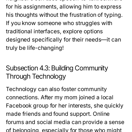
for his assignments, allowing him to express
his thoughts without the frustration of typing.
If you know someone who struggles with
traditional interfaces, explore options
designed specifically for their needs—it can
truly be life-changing!
Subsection 4.3: Building Community
Through Technology
Technology can also foster community
connections. After my mom joined a local
Facebook group for her interests, she quickly
made friends and found support. Online
forums and social media can provide a sense
of belonging, especially for those who might