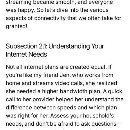
streaming became smooth, and everyone
was happy. So let’s dive into the various
aspects of connectivity that we often take for
granted!
Subsection 2.1: Understanding Your
Internet Needs
Not all internet plans are created equal. If
you’re like my friend Jen, who works from
home and streams video calls, she realized
she needed a higher bandwidth plan. A quick
call to her provider helped her understand the
difference between speeds and which plan
was right for her. Assess your household’s
needs, and don’t be afraid to ask questions—