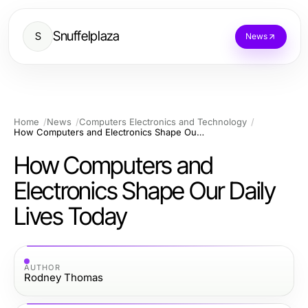
Snuffelplaza
S
News
Home
News
Computers Electronics and Technology
How Computers and Electronics Shape Our Daily Lives Today
How Computers and
Electronics Shape Our Daily
Lives Today
AUTHOR
Rodney Thomas