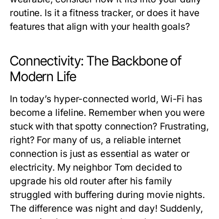
routine. Is it a fitness tracker, or does it have
features that align with your health goals?
Connectivity: The Backbone of
Modern Life
In today’s hyper-connected world, Wi-Fi has
become a lifeline. Remember when you were
stuck with that spotty connection? Frustrating,
right? For many of us, a reliable internet
connection is just as essential as water or
electricity. My neighbor Tom decided to
upgrade his old router after his family
struggled with buffering during movie nights.
The difference was night and day! Suddenly,