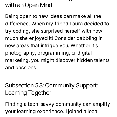
with an Open Mind
Being open to new ideas can make all the
difference. When my friend Laura decided to
try coding, she surprised herself with how
much she enjoyed it! Consider dabbling in
new areas that intrigue you. Whether it’s
photography, programming, or digital
marketing, you might discover hidden talents
and passions.
Subsection 5.3: Community Support:
Learning Together
Finding a tech-savvy community can amplify
your learning experience. I joined a local