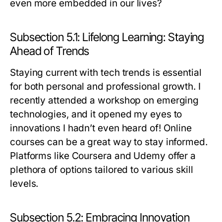
even more embedded in our lives?
Subsection 5.1: Lifelong Learning: Staying
Ahead of Trends
Staying current with tech trends is essential
for both personal and professional growth. I
recently attended a workshop on emerging
technologies, and it opened my eyes to
innovations I hadn’t even heard of! Online
courses can be a great way to stay informed.
Platforms like Coursera and Udemy offer a
plethora of options tailored to various skill
levels.
Subsection 5.2: Embracing Innovation