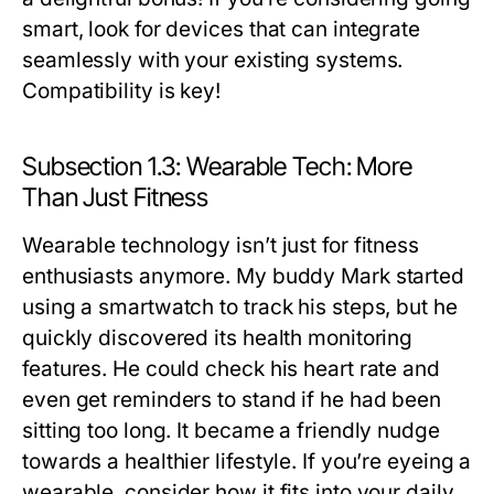
smart, look for devices that can integrate
seamlessly with your existing systems.
Compatibility is key!
Subsection 1.3: Wearable Tech: More
Than Just Fitness
Wearable technology isn’t just for fitness
enthusiasts anymore. My buddy Mark started
using a smartwatch to track his steps, but he
quickly discovered its health monitoring
features. He could check his heart rate and
even get reminders to stand if he had been
sitting too long. It became a friendly nudge
towards a healthier lifestyle. If you’re eyeing a
wearable, consider how it fits into your daily