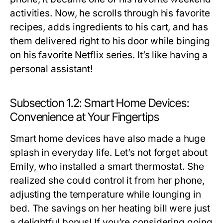
activities. Now, he scrolls through his favorite
recipes, adds ingredients to his cart, and has
them delivered right to his door while binging
on his favorite Netflix series. It’s like having a
personal assistant!
Subsection 1.2: Smart Home Devices:
Convenience at Your Fingertips
Smart home devices have also made a huge
splash in everyday life. Let’s not forget about
Emily, who installed a smart thermostat. She
realized she could control it from her phone,
adjusting the temperature while lounging in
bed. The savings on her heating bill were just
a delightful bonus! If you’re considering going