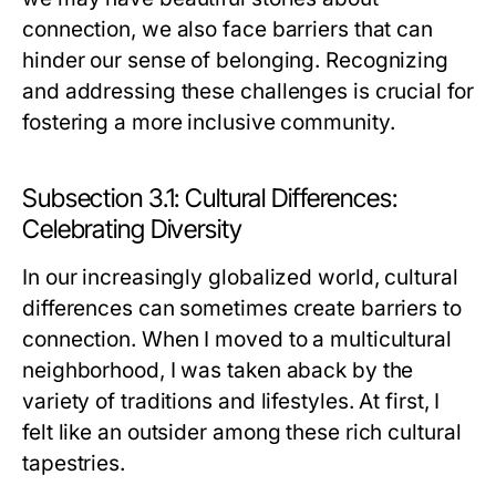
connection, we also face barriers that can
hinder our sense of belonging. Recognizing
and addressing these challenges is crucial for
fostering a more inclusive community.
Subsection 3.1: Cultural Differences:
Celebrating Diversity
In our increasingly globalized world, cultural
differences can sometimes create barriers to
connection. When I moved to a multicultural
neighborhood, I was taken aback by the
variety of traditions and lifestyles. At first, I
felt like an outsider among these rich cultural
tapestries.