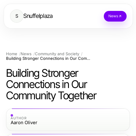
Snuffelplaza
S
News
Home
News
Community and Society
Building Stronger Connections in Our Community Together
Building Stronger
Connections in Our
Community Together
AUTHOR
Aaron Oliver