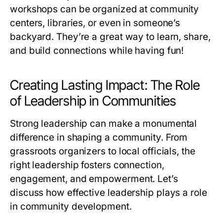
workshops can be organized at community
centers, libraries, or even in someone’s
backyard. They’re a great way to learn, share,
and build connections while having fun!
Creating Lasting Impact: The Role
of Leadership in Communities
Strong leadership can make a monumental
difference in shaping a community. From
grassroots organizers to local officials, the
right leadership fosters connection,
engagement, and empowerment. Let’s
discuss how effective leadership plays a role
in community development.