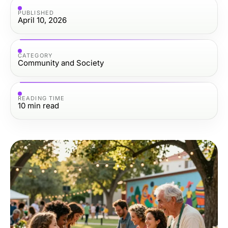
PUBLISHED
April 10, 2026
CATEGORY
Community and Society
READING TIME
10
min read