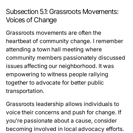
Subsection 5.1: Grassroots Movements:
Voices of Change
Grassroots movements are often the
heartbeat of community change. I remember
attending a town hall meeting where
community members passionately discussed
issues affecting our neighborhood. It was
empowering to witness people rallying
together to advocate for better public
transportation.
Grassroots leadership allows individuals to
voice their concerns and push for change. If
you’re passionate about a cause, consider
becoming involved in local advocacy efforts.