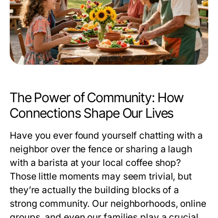
The Power of Community: How
Connections Shape Our Lives
Have you ever found yourself chatting with a
neighbor over the fence or sharing a laugh
with a barista at your local coffee shop?
Those little moments may seem trivial, but
they’re actually the building blocks of a
strong community. Our neighborhoods, online
groups, and even our families play a crucial