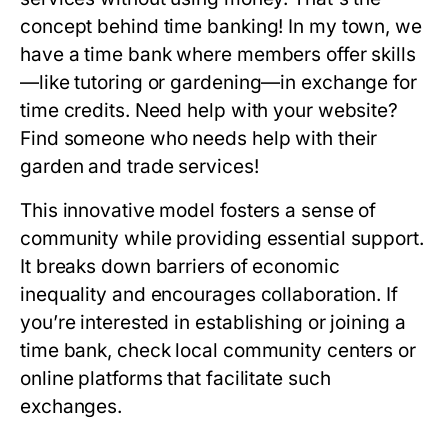
concept behind time banking! In my town, we
have a time bank where members offer skills
—like tutoring or gardening—in exchange for
time credits. Need help with your website?
Find someone who needs help with their
garden and trade services!
This innovative model fosters a sense of
community while providing essential support.
It breaks down barriers of economic
inequality and encourages collaboration. If
you’re interested in establishing or joining a
time bank, check local community centers or
online platforms that facilitate such
exchanges.