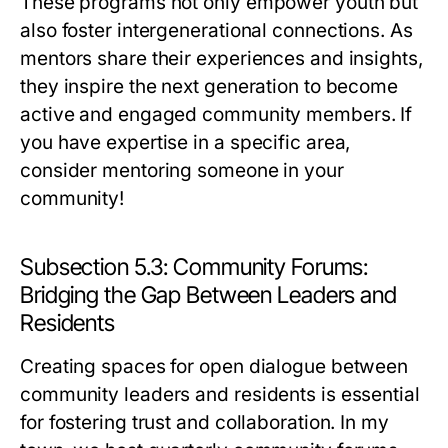
These programs not only empower youth but
also foster intergenerational connections. As
mentors share their experiences and insights,
they inspire the next generation to become
active and engaged community members. If
you have expertise in a specific area,
consider mentoring someone in your
community!
Subsection 5.3: Community Forums:
Bridging the Gap Between Leaders and
Residents
Creating spaces for open dialogue between
community leaders and residents is essential
for fostering trust and collaboration. In my