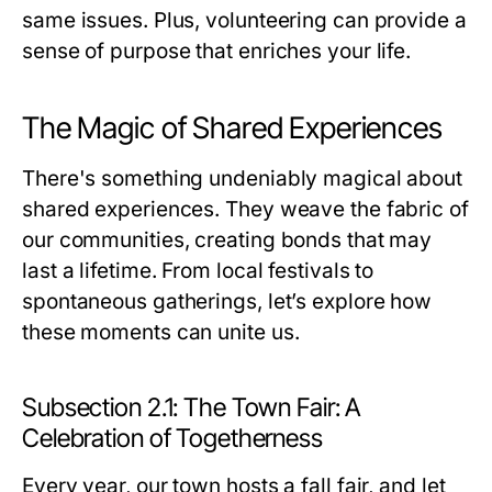
same issues. Plus, volunteering can provide a
sense of purpose that enriches your life.
The Magic of Shared Experiences
There's something undeniably magical about
shared experiences. They weave the fabric of
our communities, creating bonds that may
last a lifetime. From local festivals to
spontaneous gatherings, let’s explore how
these moments can unite us.
Subsection 2.1: The Town Fair: A
Celebration of Togetherness
Every year, our town hosts a fall fair, and let