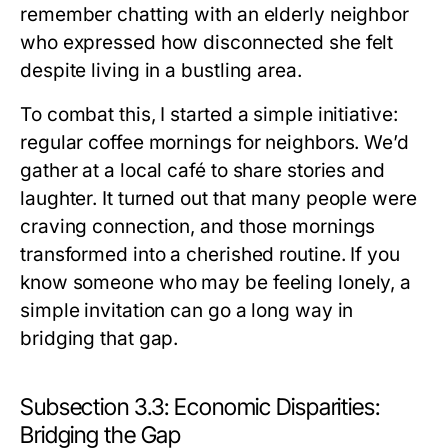
remember chatting with an elderly neighbor
who expressed how disconnected she felt
despite living in a bustling area.
To combat this, I started a simple initiative:
regular coffee mornings for neighbors. We’d
gather at a local café to share stories and
laughter. It turned out that many people were
craving connection, and those mornings
transformed into a cherished routine. If you
know someone who may be feeling lonely, a
simple invitation can go a long way in
bridging that gap.
Subsection 3.3: Economic Disparities:
Bridging the Gap