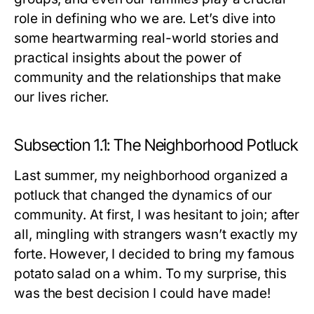
role in defining who we are. Let’s dive into
some heartwarming real-world stories and
practical insights about the power of
community and the relationships that make
our lives richer.
Subsection 1.1: The Neighborhood Potluck
Last summer, my neighborhood organized a
potluck that changed the dynamics of our
community. At first, I was hesitant to join; after
all, mingling with strangers wasn’t exactly my
forte. However, I decided to bring my famous
potato salad on a whim. To my surprise, this
was the best decision I could have made!