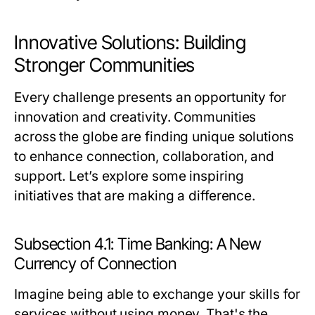
Innovative Solutions: Building
Stronger Communities
Every challenge presents an opportunity for
innovation and creativity. Communities
across the globe are finding unique solutions
to enhance connection, collaboration, and
support. Let’s explore some inspiring
initiatives that are making a difference.
Subsection 4.1: Time Banking: A New
Currency of Connection
Imagine being able to exchange your skills for
services without using money. That's the