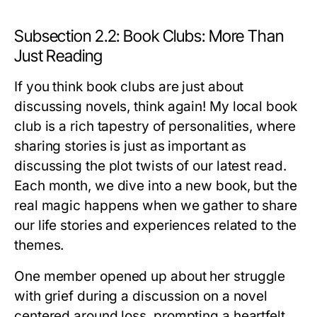
Subsection 2.2: Book Clubs: More Than
Just Reading
If you think book clubs are just about
discussing novels, think again! My local book
club is a rich tapestry of personalities, where
sharing stories is just as important as
discussing the plot twists of our latest read.
Each month, we dive into a new book, but the
real magic happens when we gather to share
our life stories and experiences related to the
themes.
One member opened up about her struggle
with grief during a discussion on a novel
centered around loss, prompting a heartfelt