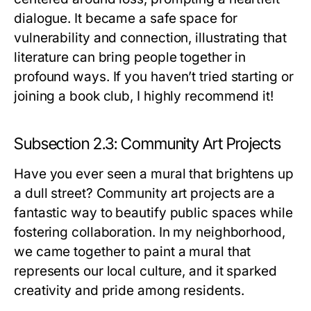
dialogue. It became a safe space for
vulnerability and connection, illustrating that
literature can bring people together in
profound ways. If you haven’t tried starting or
joining a book club, I highly recommend it!
Subsection 2.3: Community Art Projects
Have you ever seen a mural that brightens up
a dull street? Community art projects are a
fantastic way to beautify public spaces while
fostering collaboration. In my neighborhood,
we came together to paint a mural that
represents our local culture, and it sparked
creativity and pride among residents.