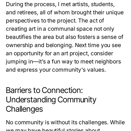
During the process, I met artists, students,
and retirees, all of whom brought their unique
perspectives to the project. The act of
creating art in a communal space not only
beautifies the area but also fosters a sense of
ownership and belonging. Next time you see
an opportunity for an art project, consider
jumping in—it’s a fun way to meet neighbors
and express your community's values.
Barriers to Connection:
Understanding Community
Challenges
No community is without its challenges. While
we may have beautiful stories about