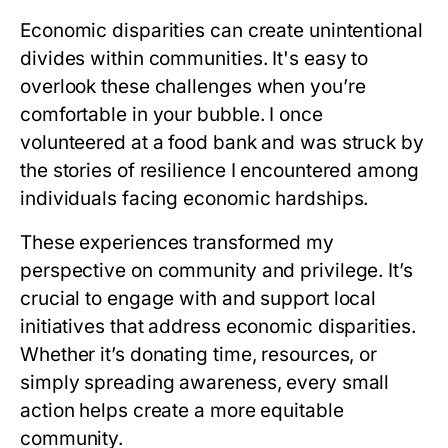
Economic disparities can create unintentional
divides within communities. It's easy to
overlook these challenges when you’re
comfortable in your bubble. I once
volunteered at a food bank and was struck by
the stories of resilience I encountered among
individuals facing economic hardships.
These experiences transformed my
perspective on community and privilege. It’s
crucial to engage with and support local
initiatives that address economic disparities.
Whether it’s donating time, resources, or
simply spreading awareness, every small
action helps create a more equitable
community.