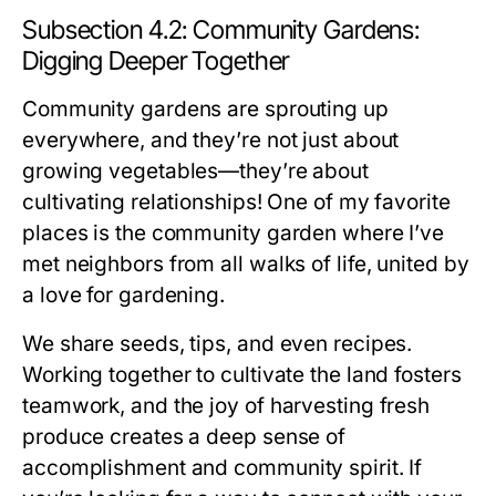
Subsection 4.2: Community Gardens:
Digging Deeper Together
Community gardens are sprouting up
everywhere, and they’re not just about
growing vegetables—they’re about
cultivating relationships! One of my favorite
places is the community garden where I’ve
met neighbors from all walks of life, united by
a love for gardening.
We share seeds, tips, and even recipes.
Working together to cultivate the land fosters
teamwork, and the joy of harvesting fresh
produce creates a deep sense of
accomplishment and community spirit. If