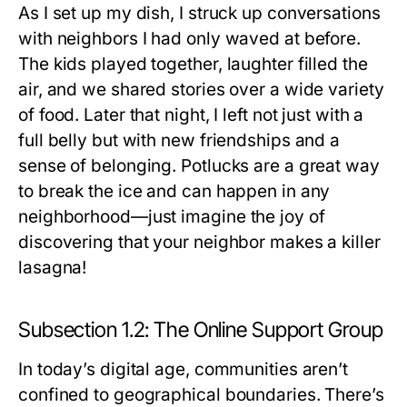
As I set up my dish, I struck up conversations
with neighbors I had only waved at before.
The kids played together, laughter filled the
air, and we shared stories over a wide variety
of food. Later that night, I left not just with a
full belly but with new friendships and a
sense of belonging. Potlucks are a great way
to break the ice and can happen in any
neighborhood—just imagine the joy of
discovering that your neighbor makes a killer
lasagna!
Subsection 1.2: The Online Support Group
In today’s digital age, communities aren’t
confined to geographical boundaries. There’s