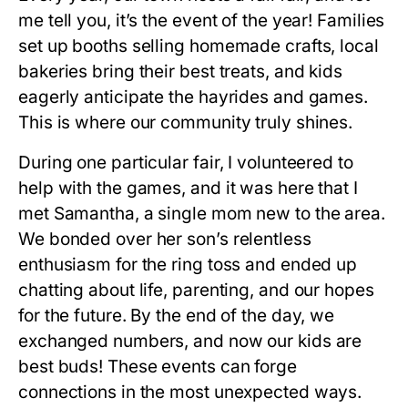
me tell you, it’s the event of the year! Families
set up booths selling homemade crafts, local
bakeries bring their best treats, and kids
eagerly anticipate the hayrides and games.
This is where our community truly shines.
During one particular fair, I volunteered to
help with the games, and it was here that I
met Samantha, a single mom new to the area.
We bonded over her son’s relentless
enthusiasm for the ring toss and ended up
chatting about life, parenting, and our hopes
for the future. By the end of the day, we
exchanged numbers, and now our kids are
best buds! These events can forge
connections in the most unexpected ways.