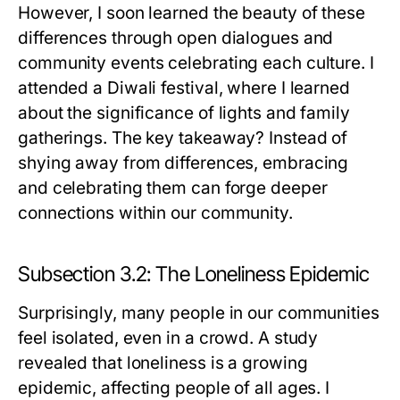
However, I soon learned the beauty of these
differences through open dialogues and
community events celebrating each culture. I
attended a Diwali festival, where I learned
about the significance of lights and family
gatherings. The key takeaway? Instead of
shying away from differences, embracing
and celebrating them can forge deeper
connections within our community.
Subsection 3.2: The Loneliness Epidemic
Surprisingly, many people in our communities
feel isolated, even in a crowd. A study
revealed that loneliness is a growing
epidemic, affecting people of all ages. I