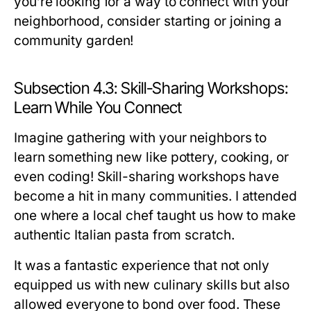
you’re looking for a way to connect with your
neighborhood, consider starting or joining a
community garden!
Subsection 4.3: Skill-Sharing Workshops:
Learn While You Connect
Imagine gathering with your neighbors to
learn something new like pottery, cooking, or
even coding! Skill-sharing workshops have
become a hit in many communities. I attended
one where a local chef taught us how to make
authentic Italian pasta from scratch.
It was a fantastic experience that not only
equipped us with new culinary skills but also
allowed everyone to bond over food. These