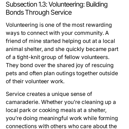
Subsection 1.3: Volunteering: Building
Bonds Through Service
Volunteering is one of the most rewarding
ways to connect with your community. A
friend of mine started helping out at a local
animal shelter, and she quickly became part
of a tight-knit group of fellow volunteers.
They bond over the shared joy of rescuing
pets and often plan outings together outside
of their volunteer work.
Service creates a unique sense of
camaraderie. Whether you’re cleaning up a
local park or cooking meals at a shelter,
you’re doing meaningful work while forming
connections with others who care about the