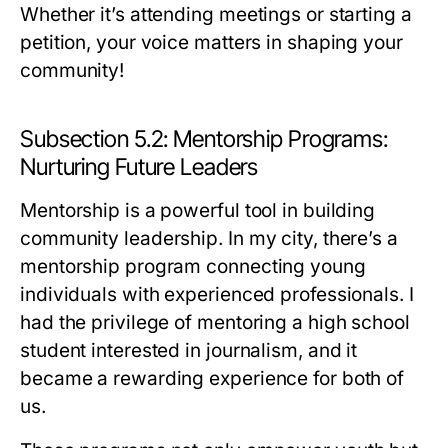
Whether it’s attending meetings or starting a
petition, your voice matters in shaping your
community!
Subsection 5.2: Mentorship Programs:
Nurturing Future Leaders
Mentorship is a powerful tool in building
community leadership. In my city, there’s a
mentorship program connecting young
individuals with experienced professionals. I
had the privilege of mentoring a high school
student interested in journalism, and it
became a rewarding experience for both of
us.