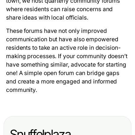
town, we host quarterly community forums
where residents can raise concerns and
share ideas with local officials.
These forums have not only improved
communication but have also empowered
residents to take an active role in decision-
making processes. If your community doesn’t
have something similar, advocate for starting
one! A simple open forum can bridge gaps
and create a more engaged and informed
community.
Snuffelplaza