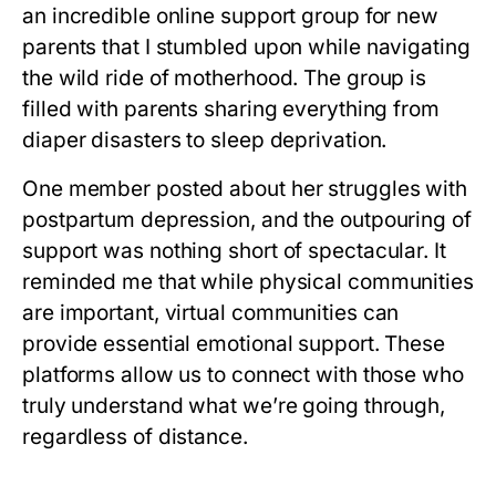
an incredible online support group for new
parents that I stumbled upon while navigating
the wild ride of motherhood. The group is
filled with parents sharing everything from
diaper disasters to sleep deprivation.
One member posted about her struggles with
postpartum depression, and the outpouring of
support was nothing short of spectacular. It
reminded me that while physical communities
are important, virtual communities can
provide essential emotional support. These
platforms allow us to connect with those who
truly understand what we’re going through,
regardless of distance.